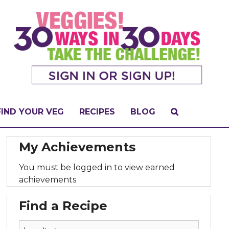
FIND YOUR VEG
RECIPES
BLOG
My Achievements
You must be logged in to view earned
achievements
Find a Recipe