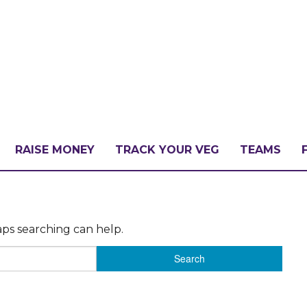
RAISE MONEY
TRACK YOUR VEG
TEAMS
LLENGE?
aps searching can help.
PATE