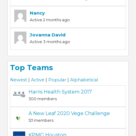
Nancy
Active 2 months ago
Jovanna David
Active 3 months ago
Top Teams
Newest
|
Active
|
Popular
|
Alphabetical
Harris Health System 2017
300 members
A New Leaf 2020 Vege Challenge
121 members
KPMG Houston