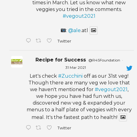
times in March. Let us know what new
veggies you tried in the comments.
#vegout2021
:
@ale
.atl
Twitter
Recipe for Success
@R4SFoundation
·
31 Mar 2021
Let's check
#Zucchini
off as our 31st veg!
Though there are many veg we love that
we haven't mentioned for
#vegout2021
,
we hope you have had fun with us,
discovered new veg & expanded your
menus to a half plate of veggies with every
meal. It's the fastest path to health!
Twitter