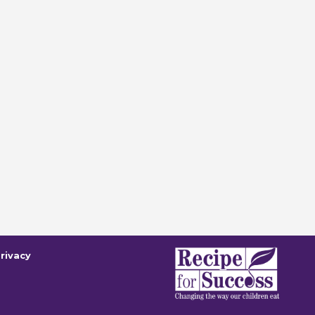
rivacy