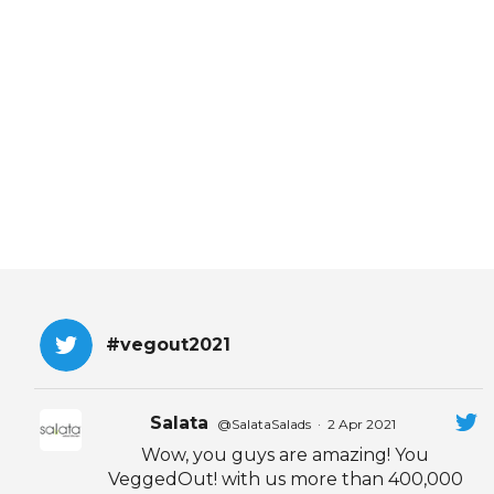
EVENTS & PARTN
TOOLS
PRIZES
FAQ AND HELP
#vegout2021
Salata
@SalataSalads
·
2 Apr 2021
Wow, you guys are amazing! You
VeggedOut! with us more than 400,000