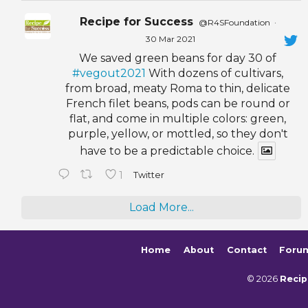
Recipe for Success
@R4SFoundation
·
30 Mar 2021
We saved green beans for day 30 of
#vegout2021
With dozens of cultivars,
from broad, meaty Roma to thin, delicate
French filet beans, pods can be round or
flat, and come in multiple colors: green,
purple, yellow, or mottled, so they don't
have to be a predictable choice.
1
Twitter
Load More...
Home
About
Contact
Foru
© 2026
Recip