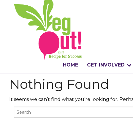
HOME
GET INVOLVED
Nothing Found
WHAT IS THE CHA
WHY VEGOUT?
It seems we can’t find what you’re looking for. Perh
HOW TO PARTICI
BADGES