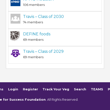
106 members
Travis – Class of 2030
74 members
DEFINE foods
69 members
Travis – Class of 2029
69 members
ms
Login
Register
Track Your Veg
Search
TEAMS
P
e for Success Foundation
. All Rights Reserved.