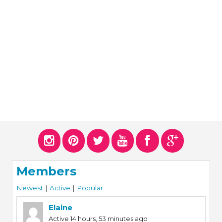
ERS
COLLABORATORS
OUR SPONSORS
PARENT TOOLS
EDUCATOR TOOLS
ALL PRIZES
WORKSITE WELLNESS TOOLS
Members
Newest
|
Active
|
Popular
Elaine
Active 14 hours, 53 minutes ago