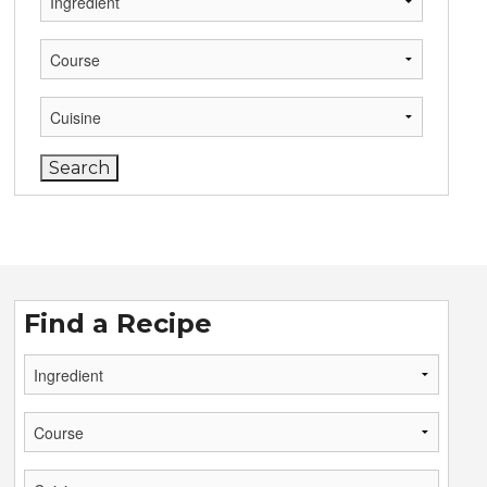
Find a Recipe