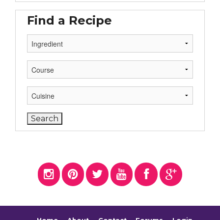
Find a Recipe