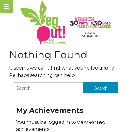
Nothing Found
It seems we can’t find what you’re looking for.
Perhaps searching can help.
My Achievements
You must be logged in to view earned
achievements