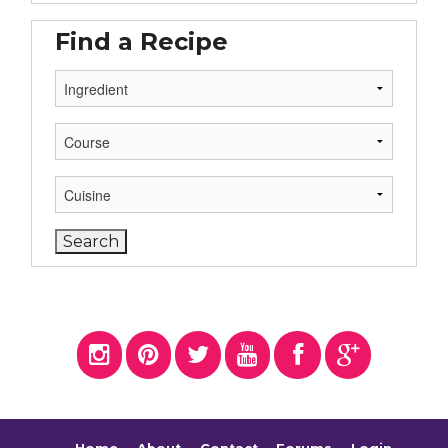
Find a Recipe