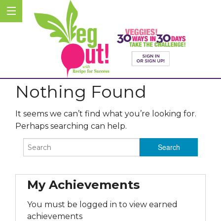
Nothing Found
It seems we can’t find what you’re looking for.
Perhaps searching can help.
My Achievements
You must be logged in to view earned
achievements