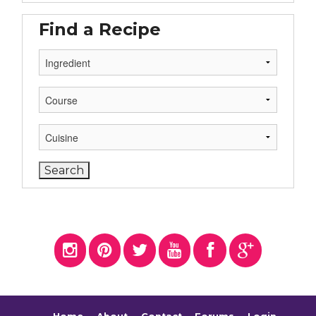
Find a Recipe