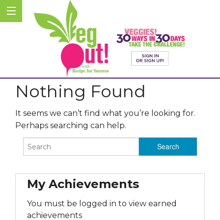
Nothing Found
It seems we can’t find what you’re looking for.
Perhaps searching can help.
My Achievements
You must be logged in to view earned
achievements