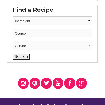
Find a Recipe