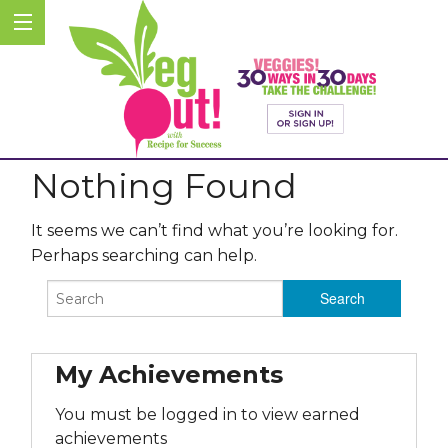
Nothing Found
It seems we can’t find what you’re looking for.
Perhaps searching can help.
My Achievements
You must be logged in to view earned
achievements