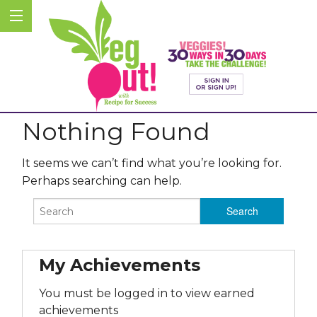
Nothing Found
It seems we can’t find what you’re looking for.
Perhaps searching can help.
My Achievements
You must be logged in to view earned
achievements