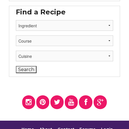
Find a Recipe