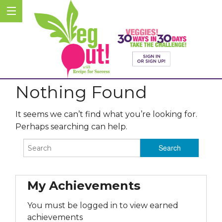
Nothing Found
It seems we can’t find what you’re looking for.
Perhaps searching can help.
My Achievements
You must be logged in to view earned
achievements