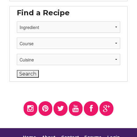
Find a Recipe