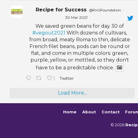
Recipe for Success
@R4SFoundation
·
30 Mar 2021
We saved green beans for day 30 of
#vegout2021
With dozens of cultivars,
from broad, meaty Roma to thin, delicate
French filet beans, pods can be round or
flat, and come in multiple colors: green,
purple, yellow, or mottled, so they don't
have to be a predictable choice.
1
Twitter
Load More...
Home
About
Contact
Foru
© 2026
Recip