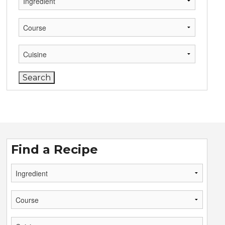
Find a Recipe