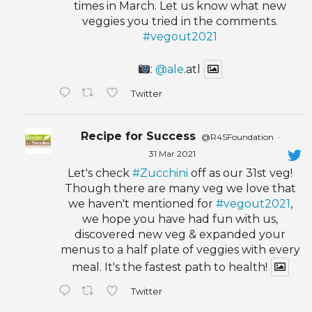
times in March. Let us know what new
veggies you tried in the comments.
#vegout2021
:
@ale
.atl
Twitter
Recipe for Success
@R4SFoundation
·
31 Mar 2021
Let's check
#Zucchini
off as our 31st veg!
Though there are many veg we love that
we haven't mentioned for
#vegout2021
,
we hope you have had fun with us,
discovered new veg & expanded your
menus to a half plate of veggies with every
meal. It's the fastest path to health!
Twitter