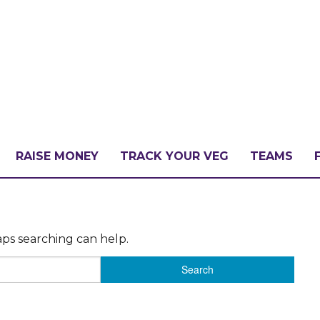
RAISE MONEY
TRACK YOUR VEG
TEAMS
LLENGE?
aps searching can help.
PATE