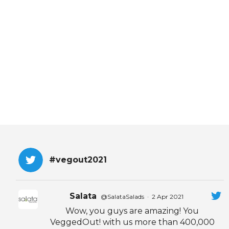
EVENTS & PARTN
TOOLS
PRIZES
FAQ AND HELP
#vegout2021
Salata
@SalataSalads
·
2 Apr 2021
Wow, you guys are amazing! You
VeggedOut! with us more than 400,000