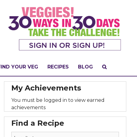
FIND YOUR VEG
RECIPES
BLOG
My Achievements
You must be logged in to view earned
achievements
Find a Recipe