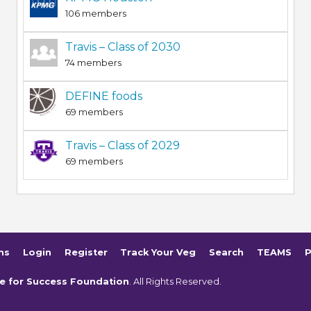
106 members
Travis – Class of 2030
74 members
DEFINE foods
69 members
Travis – Class of 2029
69 members
ms
Login
Register
Track Your Veg
Search
TEAMS
P
e for Success Foundation
. All Rights Reserved.