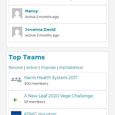
Nancy
Active 2 months ago
Jovanna David
Active 3 months ago
Top Teams
Newest
|
Active
|
Popular
|
Alphabetical
Harris Health System 2017
300 members
A New Leaf 2020 Vege Challenge
121 members
KPMG Houston