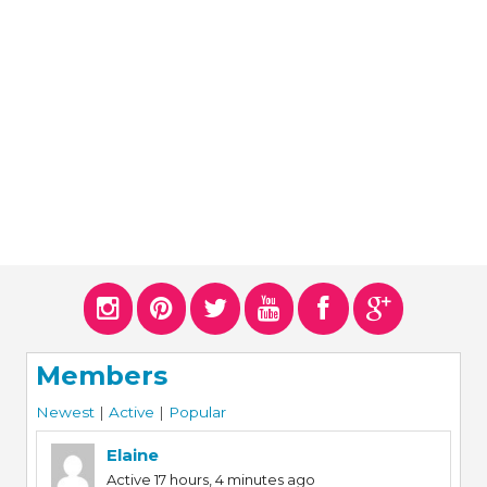
ERS
COLLABORATORS
OUR SPONSORS
PARENT TOOLS
EDUCATOR TOOLS
ALL PRIZES
WORKSITE WELLNESS TOOLS
Members
Newest
|
Active
|
Popular
Elaine
Active 17 hours, 4 minutes ago