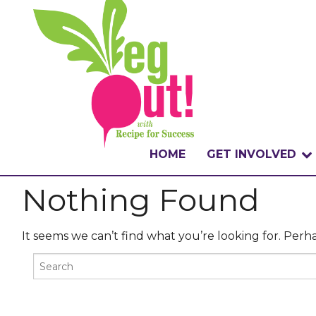
HOME
GET INVOLVED
Nothing Found
WHAT IS THE CHA
WHY VEGOUT?
It seems we can’t find what you’re looking for. Perh
HOW TO PARTICI
BADGES