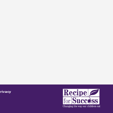
rivacy