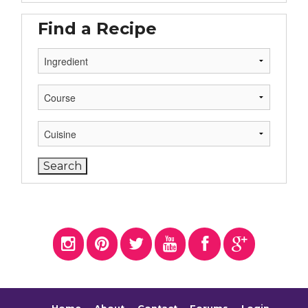
Find a Recipe