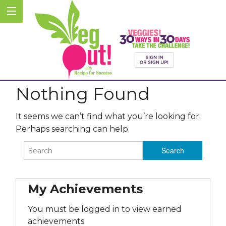
Nothing Found
It seems we can’t find what you’re looking for.
Perhaps searching can help.
My Achievements
You must be logged in to view earned
achievements