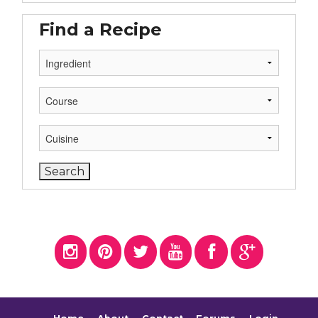
Find a Recipe