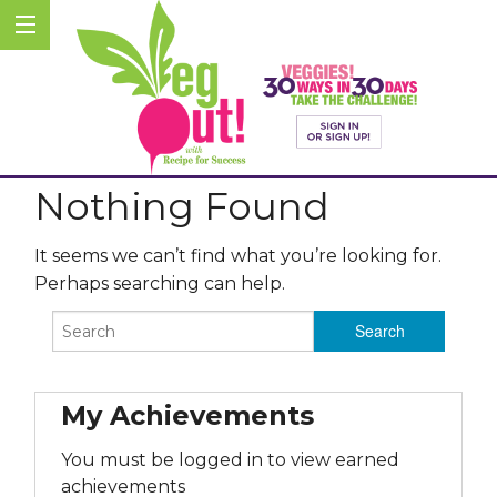
Nothing Found
It seems we can’t find what you’re looking for.
Perhaps searching can help.
My Achievements
You must be logged in to view earned
achievements