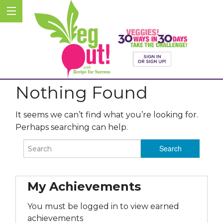
Nothing Found
It seems we can’t find what you’re looking for.
Perhaps searching can help.
My Achievements
You must be logged in to view earned
achievements