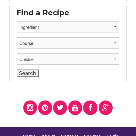
Find a Recipe