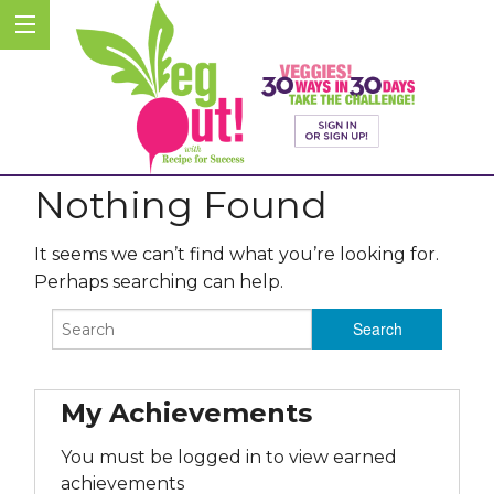
Nothing Found
It seems we can’t find what you’re looking for.
Perhaps searching can help.
My Achievements
You must be logged in to view earned
achievements