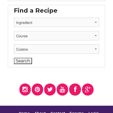
Find a Recipe