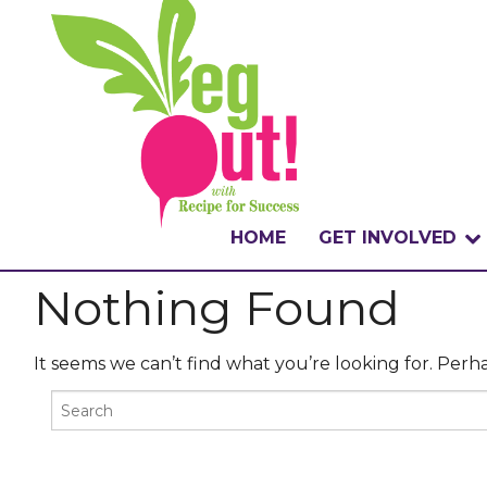
HOME
GET INVOLVED
Nothing Found
WHAT IS THE CHA
WHY VEGOUT?
It seems we can’t find what you’re looking for. Perh
HOW TO PARTICI
BADGES