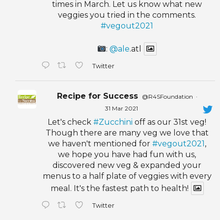
times in March. Let us know what new
veggies you tried in the comments.
#vegout2021
:
@ale
.atl
Twitter
Recipe for Success
@R4SFoundation
·
31 Mar 2021
Let's check
#Zucchini
off as our 31st veg!
Though there are many veg we love that
we haven't mentioned for
#vegout2021
,
we hope you have had fun with us,
discovered new veg & expanded your
menus to a half plate of veggies with every
meal. It's the fastest path to health!
Twitter