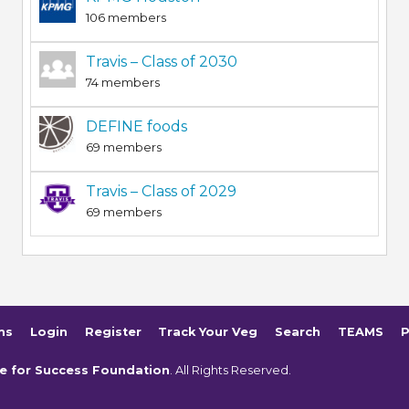
106 members
Travis – Class of 2030
74 members
DEFINE foods
69 members
Travis – Class of 2029
69 members
ms
Login
Register
Track Your Veg
Search
TEAMS
P
e for Success Foundation
. All Rights Reserved.