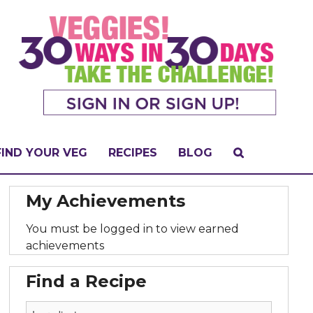
FIND YOUR VEG
RECIPES
BLOG
My Achievements
You must be logged in to view earned
achievements
Find a Recipe