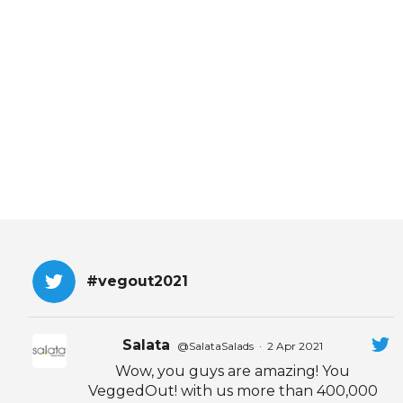
EVENTS & PARTN
TOOLS
PRIZES
FAQ AND HELP
#vegout2021
Salata
@SalataSalads
·
2 Apr 2021
Wow, you guys are amazing! You
VeggedOut! with us more than 400,000