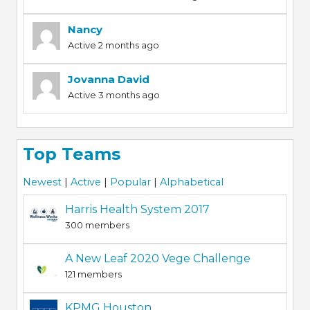
Nancy
Active 2 months ago
Jovanna David
Active 3 months ago
Top Teams
Newest
|
Active
|
Popular
|
Alphabetical
Harris Health System 2017
300 members
A New Leaf 2020 Vege Challenge
121 members
KPMG Houston