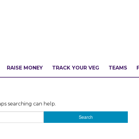
RAISE MONEY
TRACK YOUR VEG
TEAMS
LLENGE?
aps searching can help.
PATE