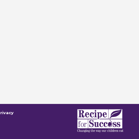
rivacy