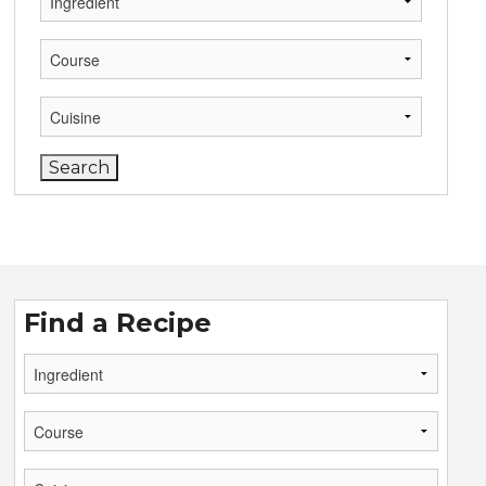
Find a Recipe