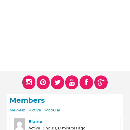
ERS
COLLABORATORS
OUR SPONSORS
PARENT TOOLS
EDUCATOR TOOLS
ALL PRIZES
WORKSITE WELLNESS TOOLS
Members
Newest
|
Active
|
Popular
Elaine
Active 13 hours, 19 minutes ago