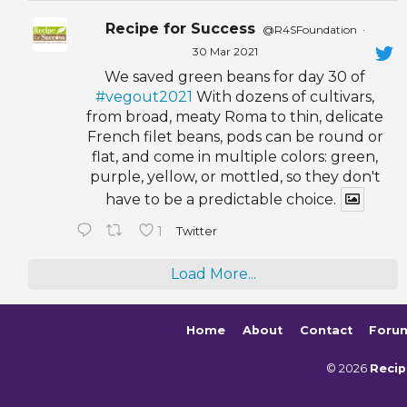
Recipe for Success
@R4SFoundation
·
30 Mar 2021
We saved green beans for day 30 of
#vegout2021
With dozens of cultivars,
from broad, meaty Roma to thin, delicate
French filet beans, pods can be round or
flat, and come in multiple colors: green,
purple, yellow, or mottled, so they don't
have to be a predictable choice.
1
Twitter
Load More...
Home
About
Contact
Foru
© 2026
Recip