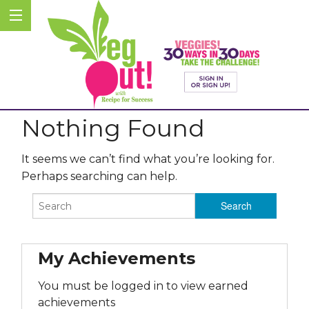
Nothing Found
It seems we can’t find what you’re looking for.
Perhaps searching can help.
My Achievements
You must be logged in to view earned
achievements