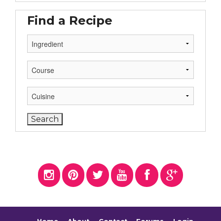
Find a Recipe