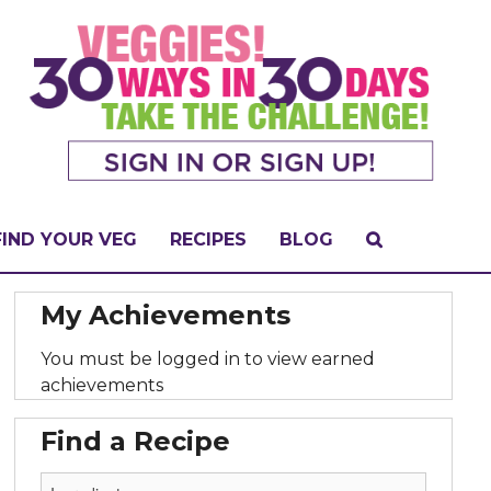
FIND YOUR VEG
RECIPES
BLOG
My Achievements
You must be logged in to view earned
achievements
Find a Recipe