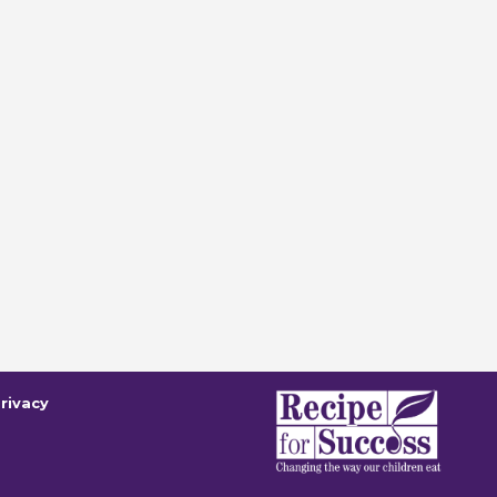
rivacy