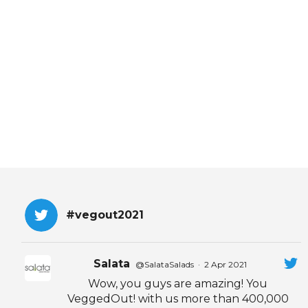
EVENTS & PARTN
TOOLS
PRIZES
FAQ AND HELP
#vegout2021
Salata
@SalataSalads
·
2 Apr 2021
Wow, you guys are amazing! You
VeggedOut! with us more than 400,000