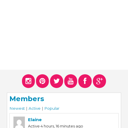
ERS
COLLABORATORS
OUR SPONSORS
PARENT TOOLS
EDUCATOR TOOLS
ALL PRIZES
WORKSITE WELLNESS TOOLS
Members
Newest
|
Active
|
Popular
Elaine
Active 4 hours, 16 minutes ago