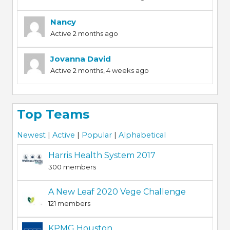
Nancy
Active 2 months ago
Jovanna David
Active 2 months, 4 weeks ago
Top Teams
Newest
|
Active
|
Popular
|
Alphabetical
Harris Health System 2017
300 members
A New Leaf 2020 Vege Challenge
121 members
KPMG Houston