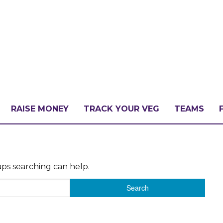
RAISE MONEY
TRACK YOUR VEG
TEAMS
LLENGE?
aps searching can help.
PATE