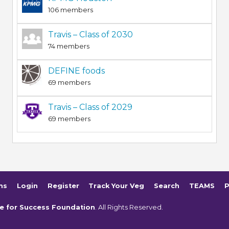
106 members
Travis – Class of 2030
74 members
DEFINE foods
69 members
Travis – Class of 2029
69 members
ms
Login
Register
Track Your Veg
Search
TEAMS
P
e for Success Foundation
. All Rights Reserved.