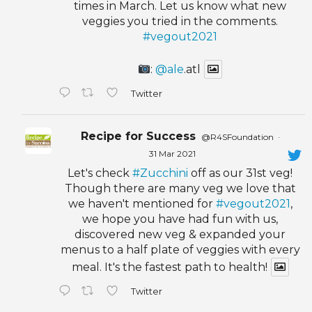
times in March. Let us know what new
veggies you tried in the comments.
#vegout2021
:
@ale
.atl
Twitter
Recipe for Success
@R4SFoundation
·
31 Mar 2021
Let's check
#Zucchini
off as our 31st veg!
Though there are many veg we love that
we haven't mentioned for
#vegout2021
,
we hope you have had fun with us,
discovered new veg & expanded your
menus to a half plate of veggies with every
meal. It's the fastest path to health!
Twitter