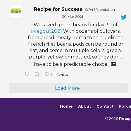
Recipe for Success
@R4SFoundation
·
30 Mar 2021
We saved green beans for day 30 of
#vegout2021
With dozens of cultivars,
from broad, meaty Roma to thin, delicate
French filet beans, pods can be round or
flat, and come in multiple colors: green,
purple, yellow, or mottled, so they don't
have to be a predictable choice.
1
Twitter
Load More...
Home
About
Contact
Foru
© 2026
Recip