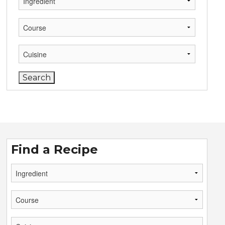
Find a Recipe