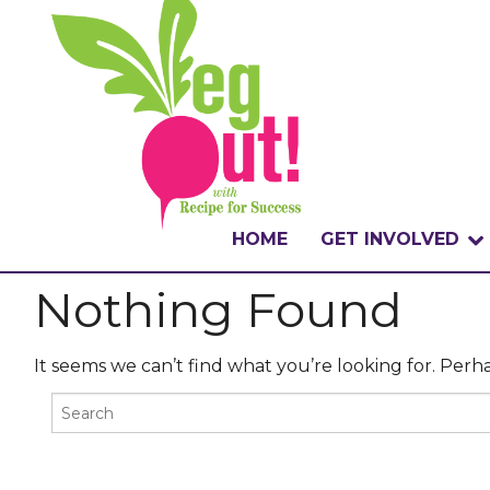
HOME
GET INVOLVED
Nothing Found
WHAT IS THE CHA
WHY VEGOUT?
It seems we can’t find what you’re looking for. Perh
HOW TO PARTICI
BADGES