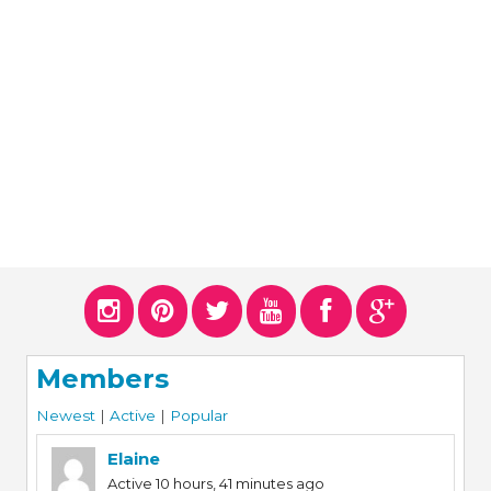
ERS
COLLABORATORS
OUR SPONSORS
PARENT TOOLS
EDUCATOR TOOLS
ALL PRIZES
WORKSITE WELLNESS TOOLS
Members
Newest
|
Active
|
Popular
Elaine
Active 10 hours, 41 minutes ago