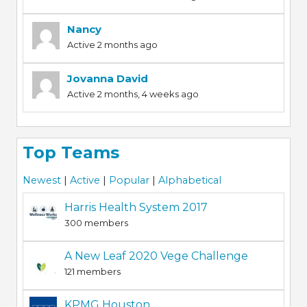
Nancy
Active 2 months ago
Jovanna David
Active 2 months, 4 weeks ago
Top Teams
Newest
|
Active
|
Popular
|
Alphabetical
Harris Health System 2017
300 members
A New Leaf 2020 Vege Challenge
121 members
KPMG Houston