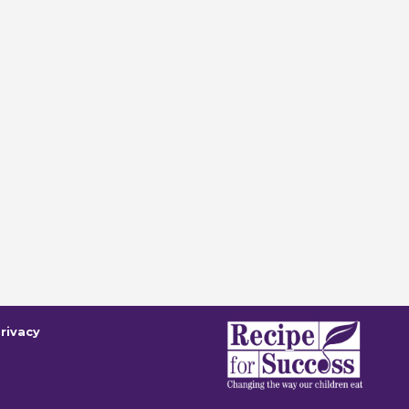
rivacy