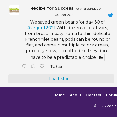
Recipe for Success
@R4SFoundation
·
30 Mar 2021
We saved green beans for day 30 of
#vegout2021
With dozens of cultivars,
from broad, meaty Roma to thin, delicate
French filet beans, pods can be round or
flat, and come in multiple colors: green,
purple, yellow, or mottled, so they don't
have to be a predictable choice.
1
Twitter
Load More...
Home
About
Contact
Foru
© 2026
Recip