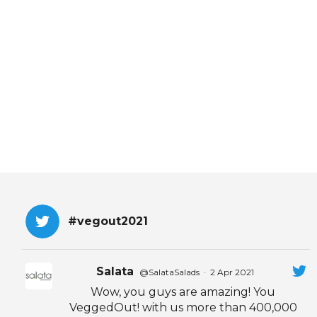
EVENTS & PARTN
TOOLS
PRIZES
FAQ AND HELP
#vegout2021
Salata
@SalataSalads
·
2 Apr 2021
Wow, you guys are amazing! You
VeggedOut! with us more than 400,000