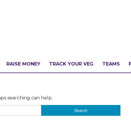
RAISE MONEY
TRACK YOUR VEG
TEAMS
LLENGE?
aps searching can help.
PATE