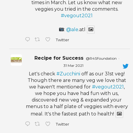
times in March. Let us know what new
veggies you tried in the comments.
#vegout2021
:
@ale
.atl
Twitter
Recipe for Success
@R4SFoundation
·
31 Mar 2021
Let's check
#Zucchini
off as our 31st veg!
Though there are many veg we love that
we haven't mentioned for
#vegout2021
,
we hope you have had fun with us,
discovered new veg & expanded your
menus to a half plate of veggies with every
meal. It's the fastest path to health!
Twitter