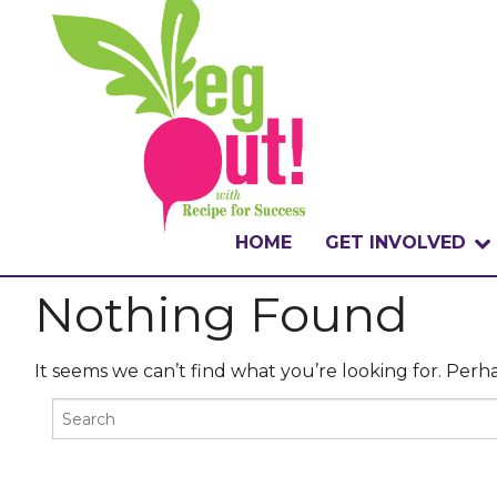
HOME
GET INVOLVED
Nothing Found
WHAT IS THE CHA
WHY VEGOUT?
It seems we can’t find what you’re looking for. Perh
HOW TO PARTICI
BADGES