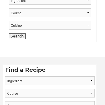
Find a Recipe