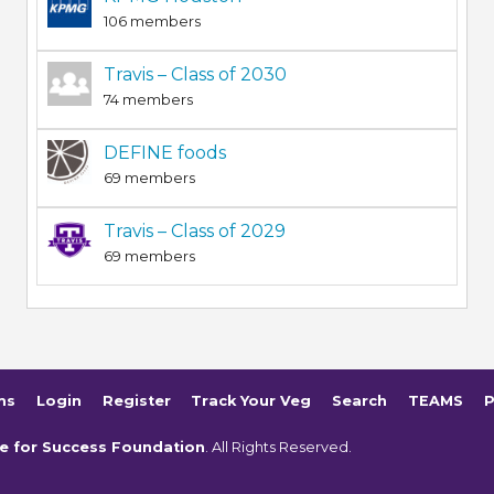
106 members
Travis – Class of 2030
74 members
DEFINE foods
69 members
Travis – Class of 2029
69 members
ms
Login
Register
Track Your Veg
Search
TEAMS
P
e for Success Foundation
. All Rights Reserved.