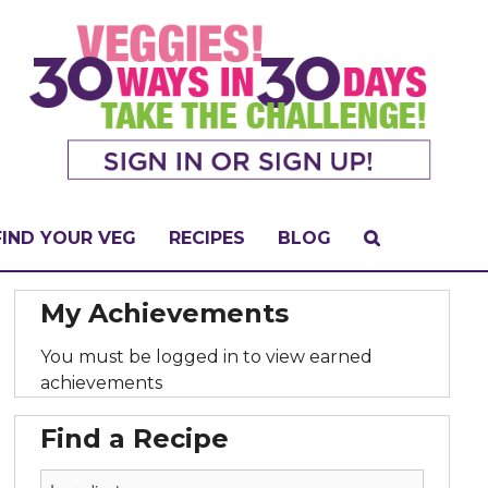
FIND YOUR VEG
RECIPES
BLOG
My Achievements
You must be logged in to view earned
achievements
Find a Recipe