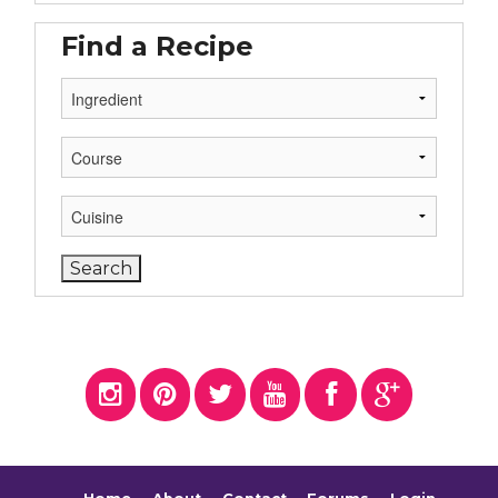
Find a Recipe