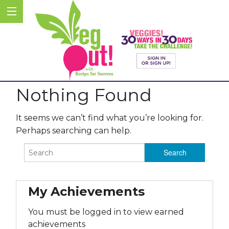
Nothing Found
It seems we can’t find what you’re looking for.
Perhaps searching can help.
My Achievements
You must be logged in to view earned
achievements