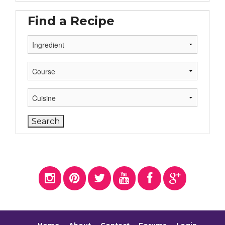
Find a Recipe