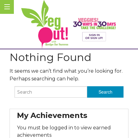
Nothing Found
It seems we can’t find what you’re looking for.
Perhaps searching can help.
My Achievements
You must be logged in to view earned
achievements