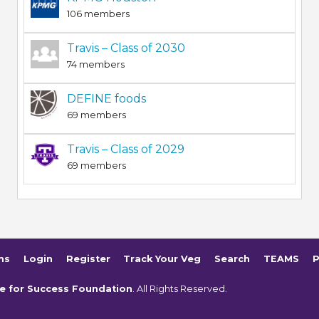
106 members
Travis – Class of 2030
74 members
DEFINE foods
69 members
Travis – Class of 2029
69 members
ms
Login
Register
Track Your Veg
Search
TEAMS
P
e for Success Foundation
. All Rights Reserved.