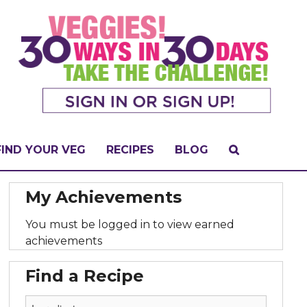
FIND YOUR VEG
RECIPES
BLOG
My Achievements
You must be logged in to view earned
achievements
Find a Recipe