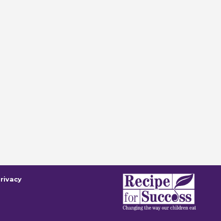
rivacy