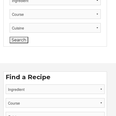
Find a Recipe