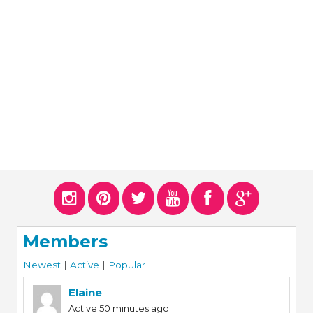
ERS
COLLABORATORS
OUR SPONSORS
PARENT TOOLS
EDUCATOR TOOLS
ALL PRIZES
WORKSITE WELLNESS TOOLS
Members
Newest
|
Active
|
Popular
Elaine
Active 50 minutes ago