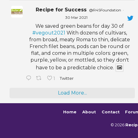
Recipe for Success
@R4SFoundation
·
30 Mar 2021
We saved green beans for day 30 of
#vegout2021
With dozens of cultivars,
from broad, meaty Roma to thin, delicate
French filet beans, pods can be round or
flat, and come in multiple colors: green,
purple, yellow, or mottled, so they don't
have to be a predictable choice.
1
Twitter
Load More...
Home
About
Contact
Foru
© 2026
Recip