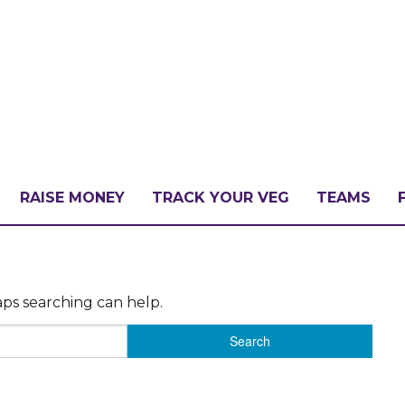
RAISE MONEY
TRACK YOUR VEG
TEAMS
LLENGE?
aps searching can help.
PATE