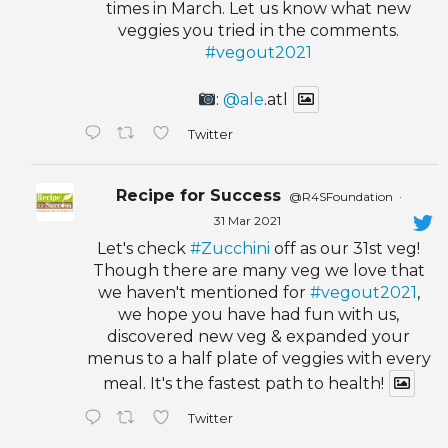
times in March. Let us know what new
veggies you tried in the comments.
#vegout2021
:
@ale
.atl
Twitter
Recipe for Success
@R4SFoundation
·
31 Mar 2021
Let's check
#Zucchini
off as our 31st veg!
Though there are many veg we love that
we haven't mentioned for
#vegout2021
,
we hope you have had fun with us,
discovered new veg & expanded your
menus to a half plate of veggies with every
meal. It's the fastest path to health!
Twitter