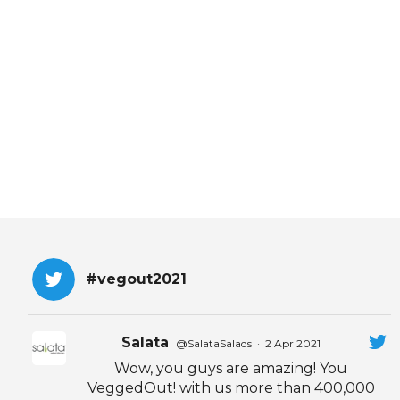
EVENTS & PARTN
TOOLS
PRIZES
FAQ AND HELP
#vegout2021
Salata
@SalataSalads
·
2 Apr 2021
Wow, you guys are amazing! You
VeggedOut! with us more than 400,000