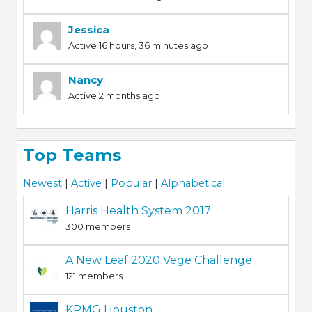
Jessica
Active 16 hours, 36 minutes ago
Nancy
Active 2 months ago
Top Teams
Newest
|
Active
|
Popular
|
Alphabetical
Harris Health System 2017
300 members
A New Leaf 2020 Vege Challenge
121 members
KPMG Houston