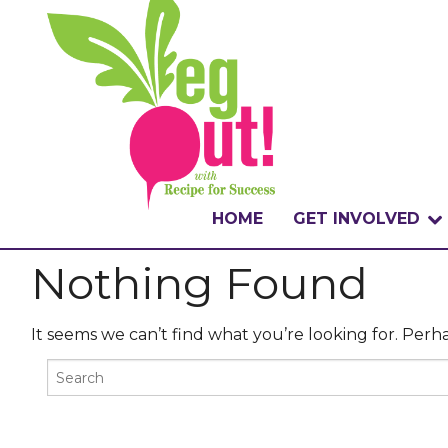
HOME
GET INVOLVED
Nothing Found
WHAT IS THE CHA
WHY VEGOUT?
It seems we can’t find what you’re looking for. Perh
HOW TO PARTICI
BADGES