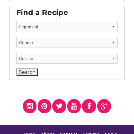
Find a Recipe