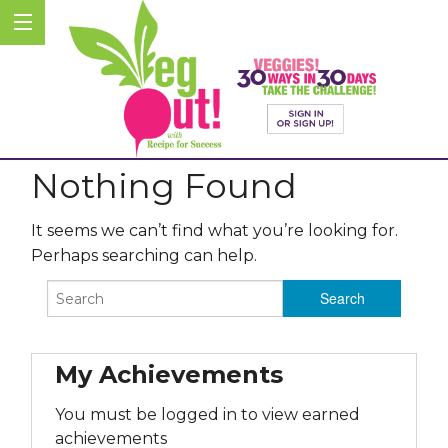
Nothing Found
It seems we can’t find what you’re looking for.
Perhaps searching can help.
My Achievements
You must be logged in to view earned
achievements