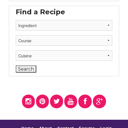
Find a Recipe