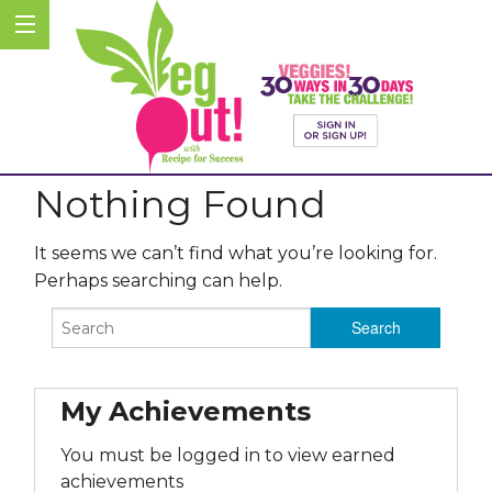
Nothing Found
It seems we can’t find what you’re looking for.
Perhaps searching can help.
My Achievements
You must be logged in to view earned
achievements