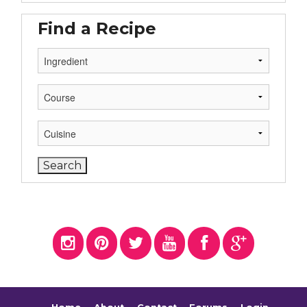
Find a Recipe