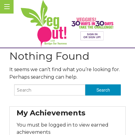
Nothing Found
It seems we can’t find what you’re looking for.
Perhaps searching can help.
My Achievements
You must be logged in to view earned
achievements