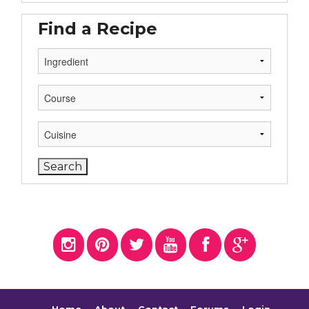
Find a Recipe