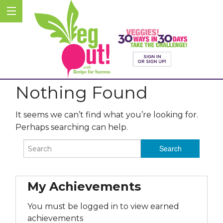
Nothing Found
It seems we can’t find what you’re looking for.
Perhaps searching can help.
My Achievements
You must be logged in to view earned
achievements