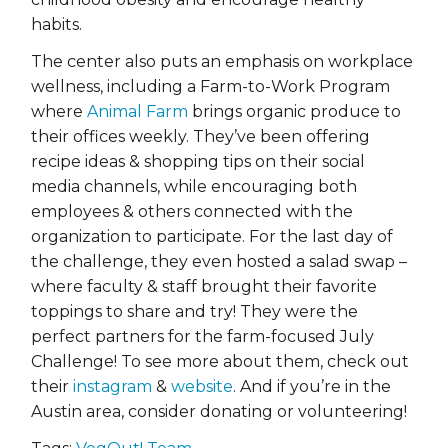
habits.
The center also puts an emphasis on workplace
wellness, including a Farm-to-Work Program
where
Animal Farm
brings organic produce to
their offices weekly. They’ve been offering
recipe ideas & shopping tips on their social
media channels, while encouraging both
employees & others connected with the
organization to participate. For the last day of
the challenge, they even hosted a salad swap –
where faculty & staff brought their favorite
toppings to share and try! They were the
perfect partners for the farm-focused July
Challenge! To see more about them, check out
their
instagram
&
website
. And if you’re in the
Austin area, consider donating or volunteering!