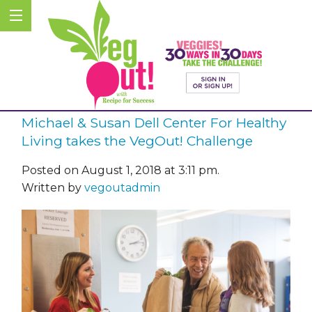
Michael & Susan Dell Center For Healthy
Living takes the VegOut! Challenge
Posted on August 1, 2018 at 3:11 pm.
Written by
vegoutadmin