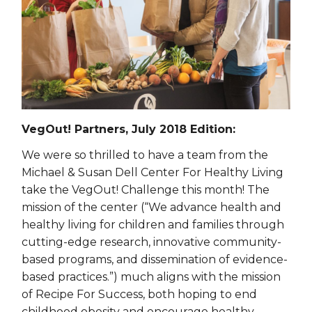
VegOut! Partners, July 2018 Edition:
We were so thrilled to have a team from the
Michael & Susan Dell Center For Healthy Living
take the VegOut! Challenge this month! The
mission of the center (“We advance health and
healthy living for children and families through
cutting-edge research, innovative community-
based programs, and dissemination of evidence-
based practices.”) much aligns with the mission
of Recipe For Success, both hoping to end
childhood obesity and encourage healthy