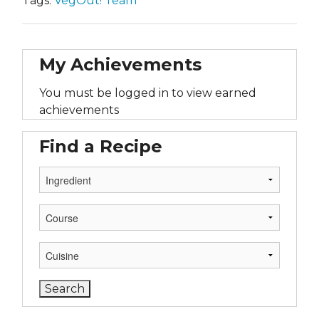
Tags:
VegOut! Team
My Achievements
You must be logged in to view earned
achievements
Find a Recipe