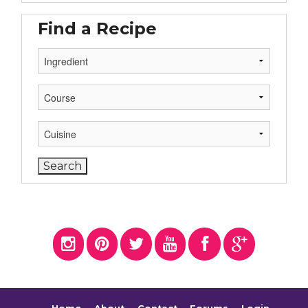
Find a Recipe