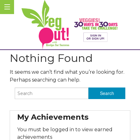
Nothing Found
It seems we can’t find what you’re looking for.
Perhaps searching can help.
My Achievements
You must be logged in to view earned
achievements