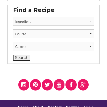
Find a Recipe