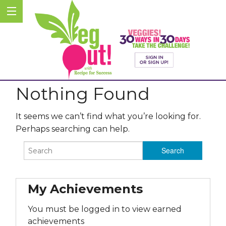
Nothing Found
It seems we can’t find what you’re looking for.
Perhaps searching can help.
My Achievements
You must be logged in to view earned
achievements