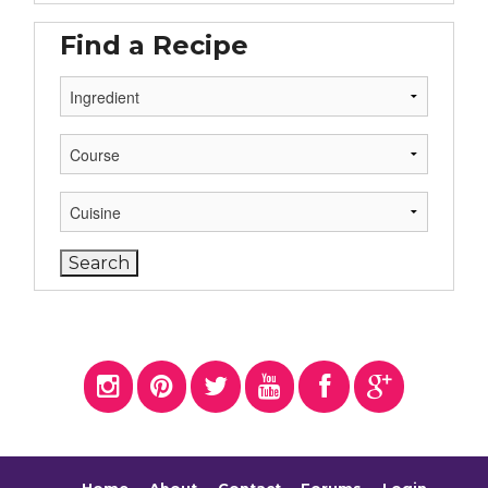
Find a Recipe