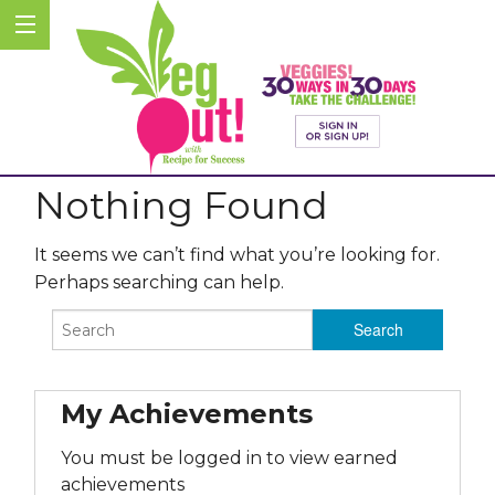
Nothing Found
It seems we can’t find what you’re looking for.
Perhaps searching can help.
My Achievements
You must be logged in to view earned
achievements