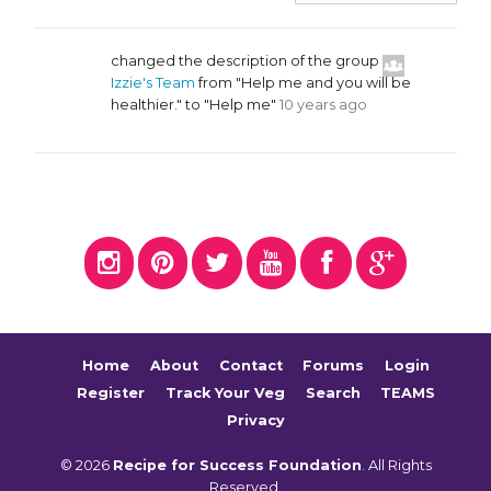
changed the description of the group
Izzie's Team
from "Help me and you will be
healthier." to "Help me"
10 years ago
Home
About
Contact
Forums
Login
Register
Track Your Veg
Search
TEAMS
Privacy
© 2026
Recipe for Success Foundation
. All Rights
Reserved.