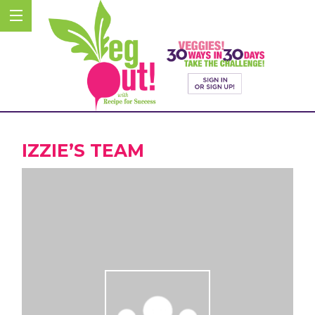
IZZIE’S TEAM