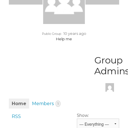
10 years ago
Public Group
Help me
Group
Admin
Home
Members
1
Show:
RSS