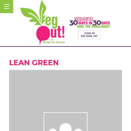
LEAN GREEN