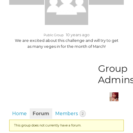
10 years ago
Public Group
We are excited about this challenge and will try to get
as many veges in for the month of March!
Group
Admin
Home
Forum
Members
2
This group does not currently have a forum.