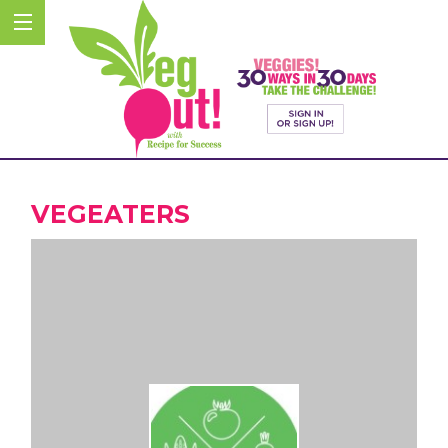
VEGEATERS