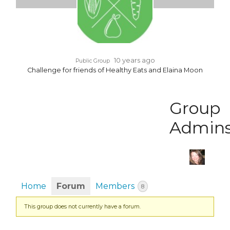
10 years ago
Public Group
Challenge for friends of Healthy Eats and Elaina Moon
Group
Admin
Home
Forum
Members
8
This group does not currently have a forum.