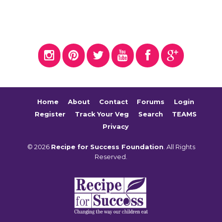
Home
About
Contact
Forums
Login
Register
Track Your Veg
Search
TEAMS
Privacy
© 2026
Recipe for Success Foundation
. All Rights
Reserved.