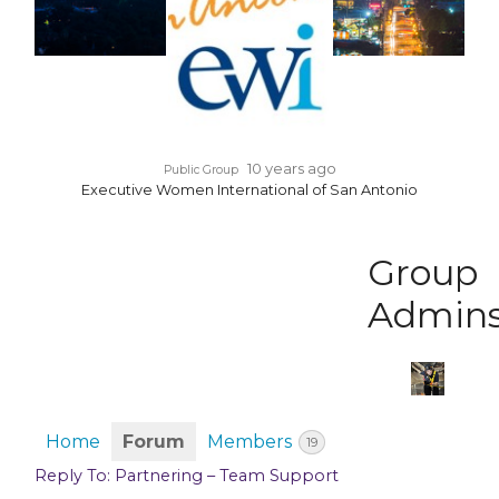
10 years ago
Public Group
Executive Women International of San Antonio
Group
Admin
Home
Forum
Members
19
Reply To: Partnering – Team Support