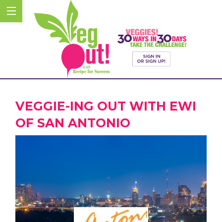
VEGGIE-ING OUT WITH EWI
OF SAN ANTONIO