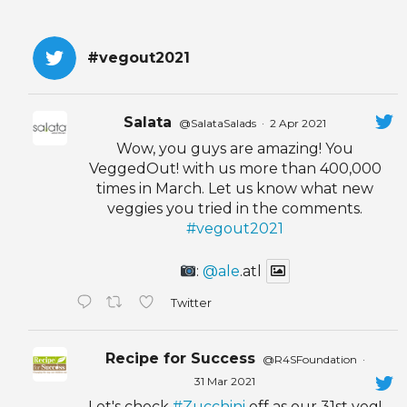
#vegout2021
Salata
@SalataSalads
·
2 Apr 2021
Wow, you guys are amazing! You
VeggedOut! with us more than 400,000
times in March. Let us know what new
veggies you tried in the comments.
#vegout2021
:
@ale
.atl
Twitter
Recipe for Success
@R4SFoundation
·
31 Mar 2021
Let's check
#Zucchini
off as our 31st veg!