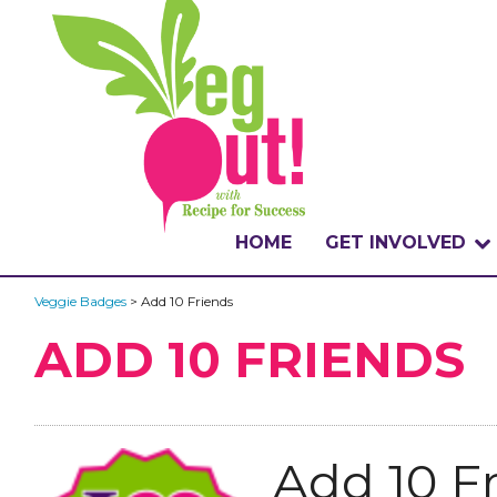
HOME
GET INVOLVED
WHAT IS THE CHA
Veggie Badges
> Add 10 Friends
ADD 10 FRIENDS
WHY VEGOUT?
HOW TO PARTICI
BADGES
Add 10 F