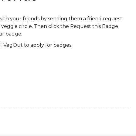
ERS
COLLABORATORS
th your friends by sending them a friend request
OUR SPONSORS
PARENT TOOLS
veggie circle. Then click the Request this Badge
ur badge.
EDUCATOR TOOLS
ALL PRIZES
 VegOut to apply for badges.
WORKSITE WELLNESS TOOLS