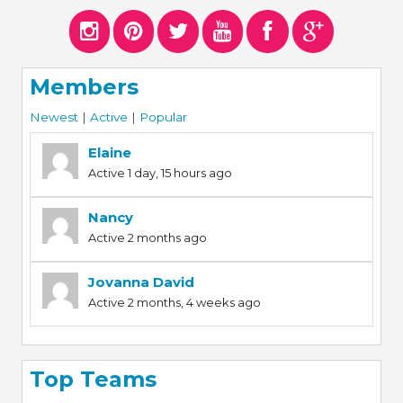
Members
Newest
|
Active
|
Popular
Elaine
Active 1 day, 15 hours ago
Nancy
Active 2 months ago
Jovanna David
Active 2 months, 4 weeks ago
Top Teams