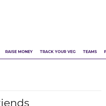
RAISE MONEY
TRACK YOUR VEG
TEAMS
LLENGE?
PATE
riends