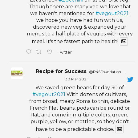
Though there are many veg we love that
we haven't mentioned for
#vegout2021
,
we hope you have had fun with us,
discovered new veg & expanded your
menus to a half plate of veggies with every
meal. It's the fastest path to health!
Twitter
Recipe for Success
@R4SFoundation
·
30 Mar 2021
We saved green beans for day 30 of
#vegout2021
With dozens of cultivars,
from broad, meaty Roma to thin, delicate
French filet beans, pods can be round or
flat, and come in multiple colors: green,
purple, yellow, or mottled, so they don't
have to be a predictable choice.