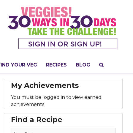
FIND YOUR VEG
RECIPES
BLOG
My Achievements
You must be logged in to view earned
achievements
Find a Recipe