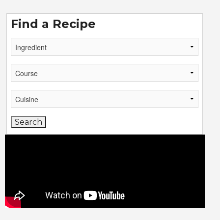
Find a Recipe