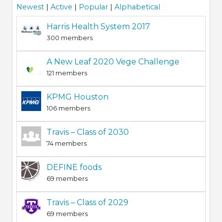
Newest
|
Active
|
Popular
|
Alphabetical
Harris Health System 2017
300 members
A New Leaf 2020 Vege Challenge
121 members
KPMG Houston
106 members
Travis – Class of 2030
74 members
DEFINE foods
69 members
Travis – Class of 2029
69 members