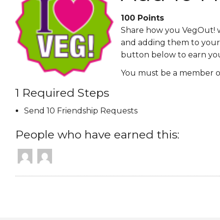
EVENTS & PARTN
100
Points
Share how you VegOut! wi
TOOLS
and adding them to your 
button below to earn yo
PRIZES
You must be a member of
FAQ AND HELP
1 Required Steps
Send 10 Friendship Requests
People who have earned this: