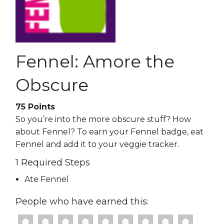
Fennel: Amore the
Obscure
75
Points
So you’re into the more obscure stuff? How
about Fennel? To earn your Fennel badge, eat
Fennel and add it to your veggie tracker.
1 Required Steps
Ate Fennel
People who have earned this: