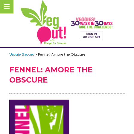
Veggie Badges
> Fennel: Amore the Obscure
FENNEL: AMORE THE
OBSCURE