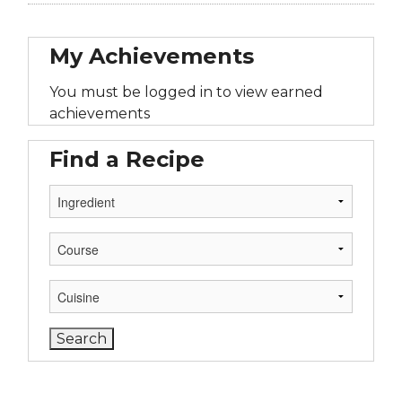
My Achievements
You must be logged in to view earned
achievements
Find a Recipe