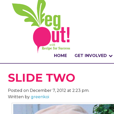
HOME
GET INVOLVED
WHAT IS THE CHA
SLIDE TWO
WHY VEGOUT?
Posted on December 7, 2012 at 2:23 pm.
HOW TO PARTICI
Written by
greenkoi
BADGES