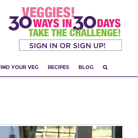
FIND YOUR VEG
RECIPES
BLOG