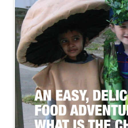
EVENTS & PARTN
TOOLS
PRIZES
FAQ AND HELP