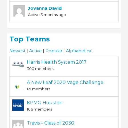
Jovanna David
Active 3 months ago
Top Teams
Newest
|
Active
|
Popular
|
Alphabetical
Harris Health System 2017
300 members
A New Leaf 2020 Vege Challenge
121 members
KPMG Houston
106 members
Travis – Class of 2030