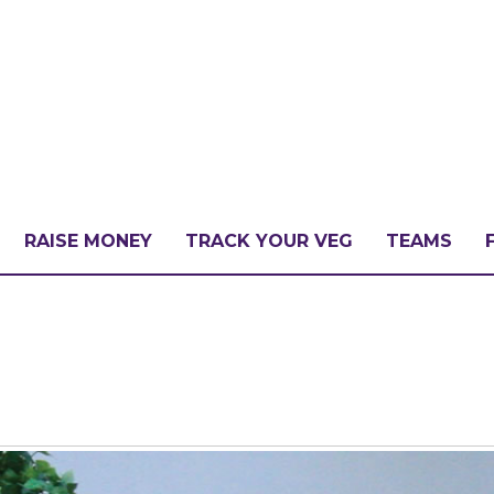
RAISE MONEY
TRACK YOUR VEG
TEAMS
LLENGE?
PATE