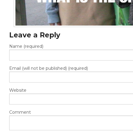
Leave a Reply
Name (required)
Email (will not be published) (required)
Website
Comment