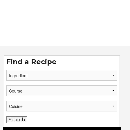
Find a Recipe