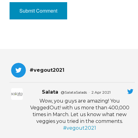
#vegout2021
Salata
@SalataSalads
·
2 Apr 2021
Wow, you guys are amazing! You
VeggedOut! with us more than 400,000
times in March. Let us know what new
veggies you tried in the comments.
#vegout2021