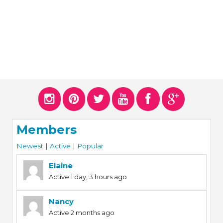
Members
Newest
|
Active
|
Popular
Elaine
Active 1 day, 3 hours ago
Nancy
Active 2 months ago