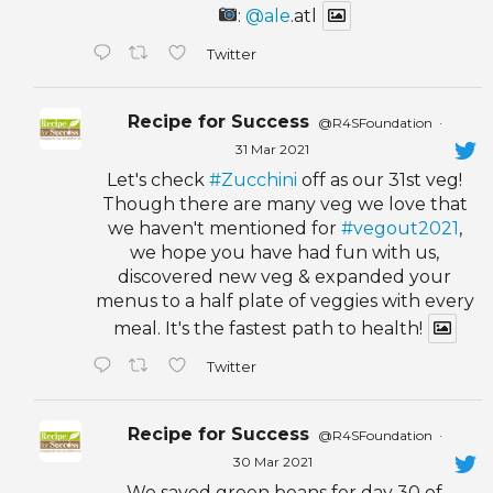
:
@ale
.atl
Twitter
Recipe for Success
@R4SFoundation
·
31 Mar 2021
Let's check
#Zucchini
off as our 31st veg!
Though there are many veg we love that
we haven't mentioned for
#vegout2021
,
we hope you have had fun with us,
discovered new veg & expanded your
menus to a half plate of veggies with every
meal. It's the fastest path to health!
Twitter
Recipe for Success
@R4SFoundation
·
30 Mar 2021
We saved green beans for day 30 of