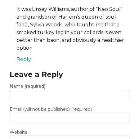
It was Linsey Williams, author of “Neo Soul”
and grandson of Harlem’s queen of soul
food, Sylvia Woods, who taught me that a
smoked turkey leg in your collards is even
better than baon, and obviously a healthier
option.
Reply
Leave a Reply
Name (required)
Email (will not be published) (required)
Website