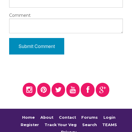
Comment
Home
About
Contact
Forums
Login
Register
Track Your Veg
Search
TEAMS