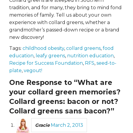
Collard greens are steeped in Southern
tradition, and for many, they bring to mind fond
memories of family. Tell us about your own
experience with collard greens, whether a
grandmother’s passed-down recipe or a brand
new discovery!
Tags:
childhood obesity
,
collard greens
,
food
education
,
leafy greens
,
nutrition education
,
Recipe for Success Foundation
,
RFS
,
seed-to-
plate
,
vegout!
One Response to “What are
your collard green memories?
Collard greens: bacon or not?
Collard greens sans bacon?”
Gracie
March 2, 2013