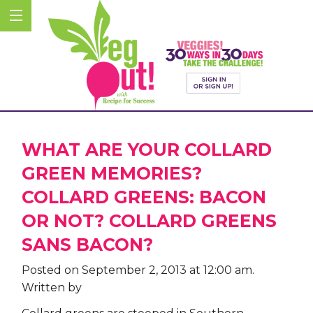
WHAT ARE YOUR COLLARD
GREEN MEMORIES?
COLLARD GREENS: BACON
OR NOT? COLLARD GREENS
SANS BACON?
Posted on September 2, 2013 at 12:00 am.
Written by