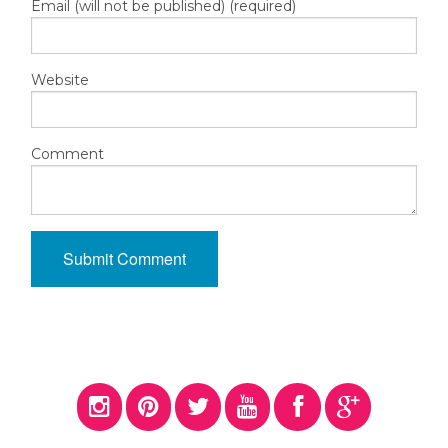
Email (will not be published) (required)
Website
Comment