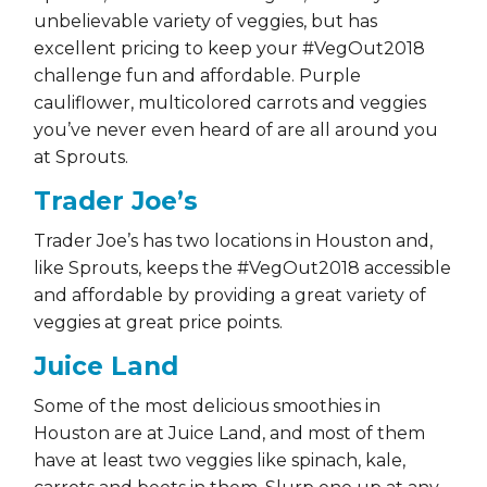
unbelievable variety of veggies, but has
excellent pricing to keep your #VegOut2018
challenge fun and affordable. Purple
cauliflower, multicolored carrots and veggies
you’ve never even heard of are all around you
at Sprouts.
Trader Joe’s
Trader Joe’s has two locations in Houston and,
like Sprouts, keeps the #VegOut2018 accessible
and affordable by providing a great variety of
veggies at great price points.
Juice Land
Some of the most delicious smoothies in
Houston are at Juice Land, and most of them
have at least two veggies like spinach, kale,