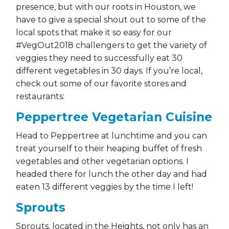
presence, but with our roots in Houston, we
have to give a special shout out to some of the
local spots that make it so easy for our
#VegOut2018 challengers to get the variety of
veggies they need to successfully eat 30
different vegetables in 30 days. If you’re local,
check out some of our favorite stores and
restaurants:
Peppertree Vegetarian Cuisine
Head to Peppertree at lunchtime and you can
treat yourself to their heaping buffet of fresh
vegetables and other vegetarian options. I
headed there for lunch the other day and had
eaten 13 different veggies by the time I left!
Sprouts
Sprouts, located in the Heights, not only has an