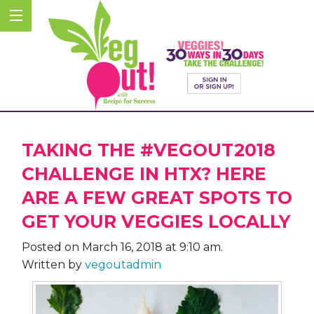
TAKING THE #VEGOUT2018
CHALLENGE IN HTX? HERE
ARE A FEW GREAT SPOTS TO
GET YOUR VEGGIES LOCALLY
Posted on March 16, 2018 at 9:10 am.
Written by
vegoutadmin