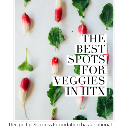
Recipe for Success Foundation has a national