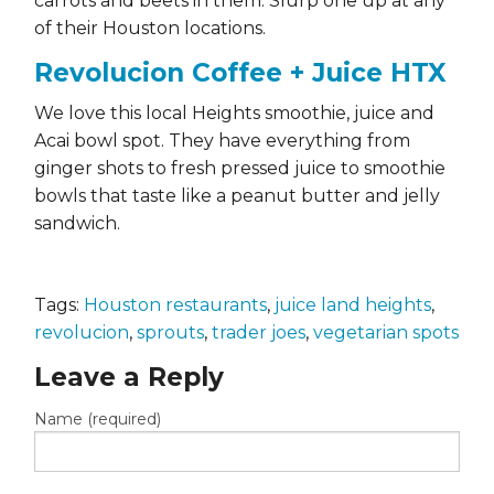
carrots and beets in them. Slurp one up at any
of their Houston locations.
Revolucion Coffee + Juice HTX
We love this local Heights smoothie, juice and
Acai bowl spot. They have everything from
ginger shots to fresh pressed juice to smoothie
bowls that taste like a peanut butter and jelly
sandwich.
Tags:
Houston restaurants
,
juice land heights
,
revolucion
,
sprouts
,
trader joes
,
vegetarian spots
Leave a Reply
Name (required)