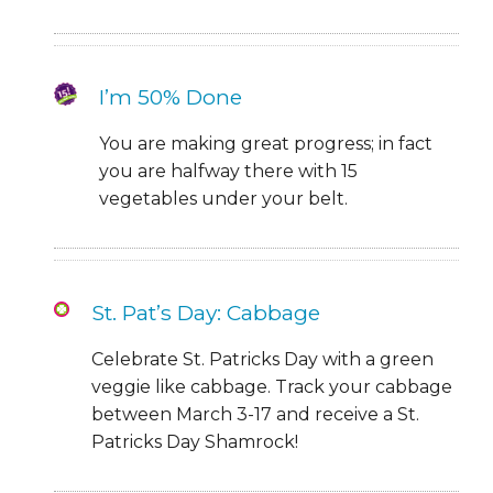
I’m 50% Done
You are making great progress; in fact
you are halfway there with 15
vegetables under your belt.
St. Pat’s Day: Cabbage
Celebrate St. Patricks Day with a green
veggie like cabbage. Track your cabbage
between March 3-17 and receive a St.
Patricks Day Shamrock!