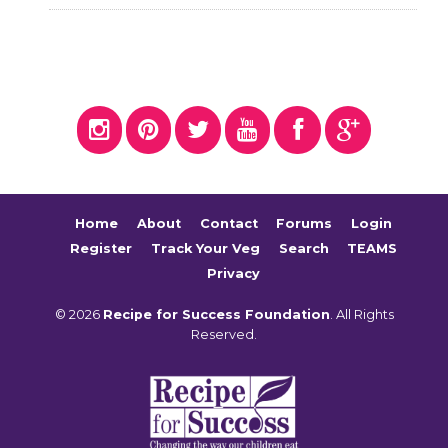
Home
About
Contact
Forums
Login
Register
Track Your Veg
Search
TEAMS
Privacy
© 2026
Recipe for Success Foundation
. All Rights
Reserved.