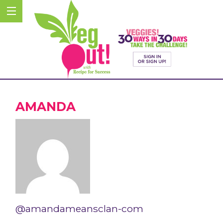
AMANDA
@amandameansclan-com