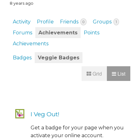
8 years ago
Activity
Profile
Friends
Groups
0
1
Forums
Achievements
Points
Achievements
Badges
Veggie Badges
Grid
List
I Veg Out!
Get a badge for your page when you
activate your online account.