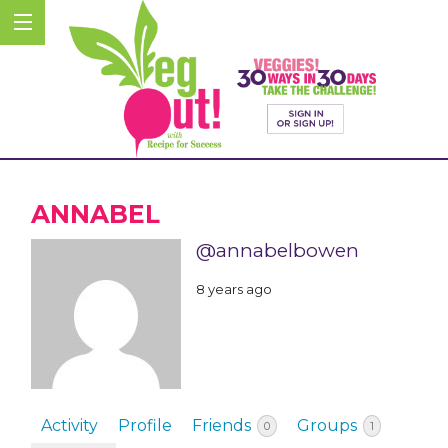
ANNABEL
@annabelbowen
8 years ago
Activity
Profile
Friends
Groups
0
1