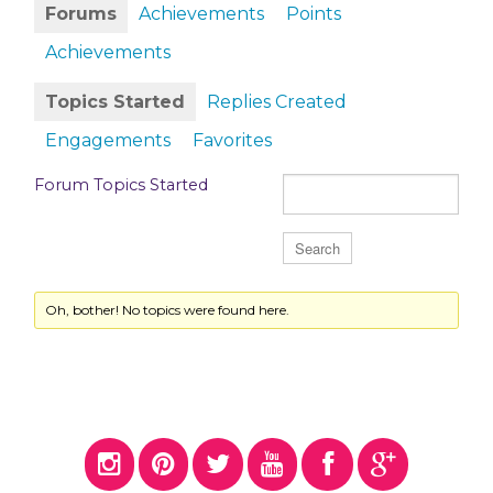
Forums
Achievements
Points
Achievements
Topics Started
Replies Created
Engagements
Favorites
Forum Topics Started
Oh, bother! No topics were found here.