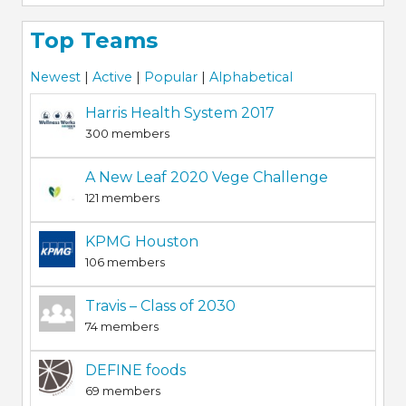
Top Teams
Newest
|
Active
|
Popular
|
Alphabetical
Harris Health System 2017
300 members
A New Leaf 2020 Vege Challenge
121 members
KPMG Houston
106 members
Travis – Class of 2030
74 members
DEFINE foods
69 members