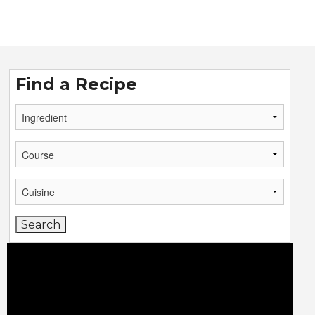
Find a Recipe