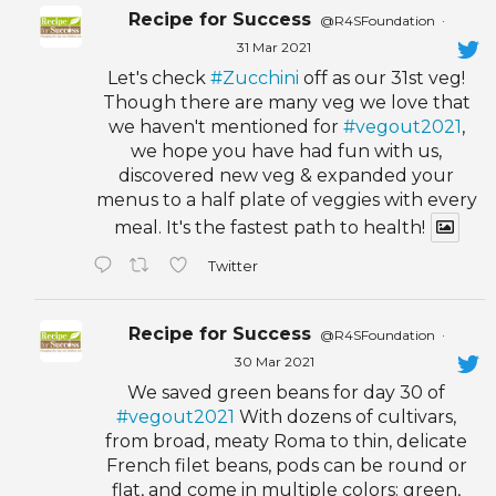
Recipe for Success
@R4SFoundation
·
31 Mar 2021
Let's check
#Zucchini
off as our 31st veg!
Though there are many veg we love that
we haven't mentioned for
#vegout2021
,
we hope you have had fun with us,
discovered new veg & expanded your
menus to a half plate of veggies with every
meal. It's the fastest path to health!
Twitter
Recipe for Success
@R4SFoundation
·
30 Mar 2021
We saved green beans for day 30 of
#vegout2021
With dozens of cultivars,
from broad, meaty Roma to thin, delicate
French filet beans, pods can be round or
flat, and come in multiple colors: green,