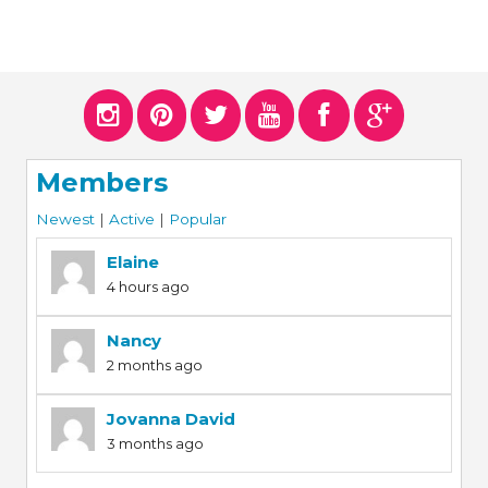
Members
Newest
|
Active
|
Popular
Elaine
4 hours ago
Nancy
2 months ago
Jovanna David
3 months ago