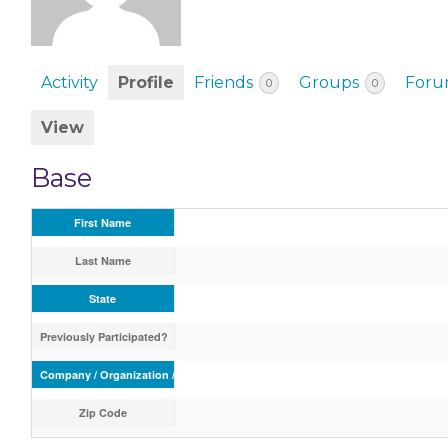
EVENTS & PARTN
TOOLS
Activity
Profile
Friends
Groups
Foru
0
0
PRIZES
View
FAQ AND HELP
Base
First Name
Last Name
State
Previously Participated?
Company / Organization / School
Zip Code