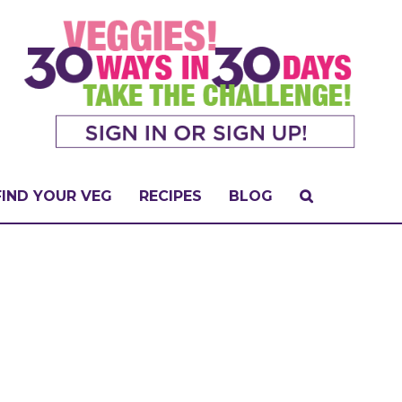
FIND YOUR VEG
RECIPES
BLOG