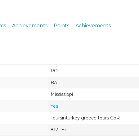
ERS
COLLABORATORS
OUR SPONSORS
PARENT TOOLS
ms
Achievements
Points
Achievements
EDUCATOR TOOLS
ALL PRIZES
WORKSITE WELLNESS TOOLS
PO
BA
Mississippi
Yes
Toursinturkey greece tours GbR
8121 Ez