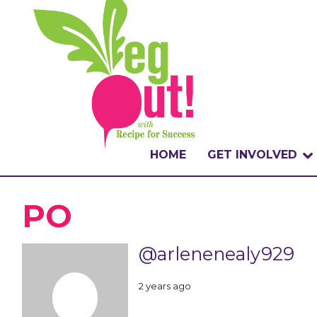
HOME
GET INVOLVED
WHAT IS THE CHA
PO
WHY VEGOUT?
@arlenenealy929
HOW TO PARTICI
2 years ago
BADGES