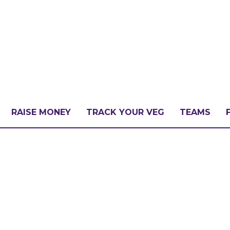
RAISE MONEY
TRACK YOUR VEG
TEAMS
LLENGE?
PATE