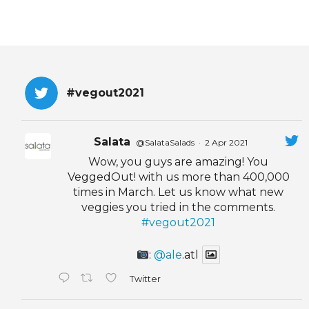
#vegout2021
Salata
@SalataSalads
·
2 Apr 2021
Wow, you guys are amazing! You
VeggedOut! with us more than 400,000
times in March. Let us know what new
veggies you tried in the comments.
#vegout2021
:
@ale
.atl
Twitter