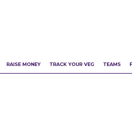
RAISE MONEY
TRACK YOUR VEG
TEAMS
LLENGE?
PATE