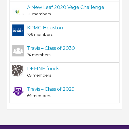
A New Leaf 2020 Vege Challenge
121 members
KPMG Houston
106 members
Travis – Class of 2030
74 members
DEFINE foods
69 members
Travis – Class of 2029
69 members