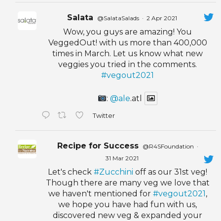
Salata
@SalataSalads
·
2 Apr 2021
Wow, you guys are amazing! You
VeggedOut! with us more than 400,000
times in March. Let us know what new
veggies you tried in the comments.
#vegout2021
:
@ale
.atl
Twitter
Recipe for Success
@R4SFoundation
·
31 Mar 2021
Let's check
#Zucchini
off as our 31st veg!
Though there are many veg we love that
we haven't mentioned for
#vegout2021
,
we hope you have had fun with us,
discovered new veg & expanded your