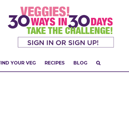
FIND YOUR VEG
RECIPES
BLOG