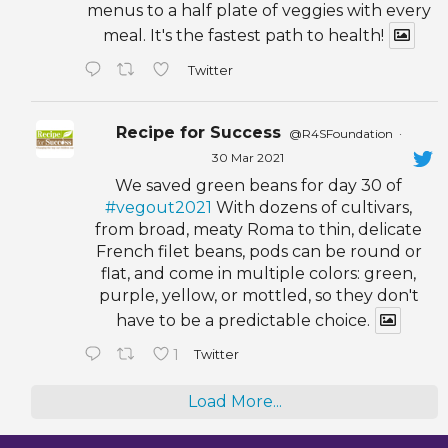
menus to a half plate of veggies with every
meal. It's the fastest path to health!
Twitter
Recipe for Success
@R4SFoundation
·
30 Mar 2021
We saved green beans for day 30 of
#vegout2021
With dozens of cultivars,
from broad, meaty Roma to thin, delicate
French filet beans, pods can be round or
flat, and come in multiple colors: green,
purple, yellow, or mottled, so they don't
have to be a predictable choice.
1
Twitter
Load More...