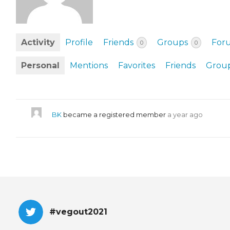
EVENTS & PARTN
TOOLS
Activity
Profile
Friends
Groups
For
0
0
PRIZES
Personal
Mentions
Favorites
Friends
Grou
FAQ AND HELP
BK
became a registered member
a year ago
#vegout2021