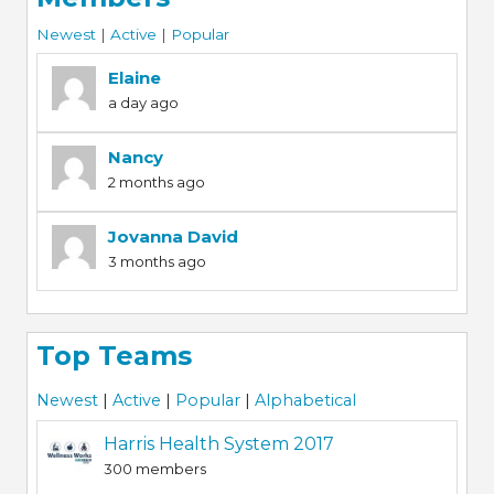
Newest
|
Active
|
Popular
Elaine
a day ago
Nancy
2 months ago
Jovanna David
3 months ago
Top Teams
Newest
|
Active
|
Popular
|
Alphabetical
Harris Health System 2017
300 members