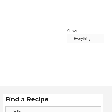
Show:
Find a Recipe