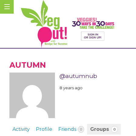
AUTUMN
@autumnub
8 years ago
Activity
Profile
Friends
Groups
0
0