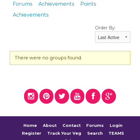
Forums
Achievements
Points
Achievements
Order By:
Member's
There were no groups found.
groups
Home
About
Contact
Forums
Login
Register
Track Your Veg
Search
TEAMS