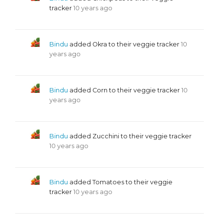
tracker
10 years ago
Bindu
added Okra to their veggie tracker
10
years ago
Bindu
added Corn to their veggie tracker
10
years ago
Bindu
added Zucchini to their veggie tracker
10 years ago
Bindu
added Tomatoes to their veggie
tracker
10 years ago