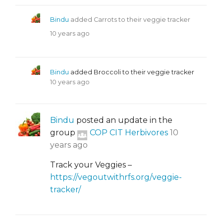
Bindu
added Carrots to their veggie tracker
10 years ago
Bindu
added Broccoli to their veggie tracker
10 years ago
Bindu
posted an update in the
group
COP CIT Herbivores
10
years ago
Track your Veggies –
https://vegoutwithrfs.org/veggie-
tracker/