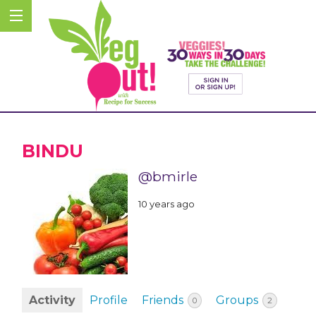
BINDU
@bmirle
10 years ago
Activity
Profile
Friends
Groups
0
2