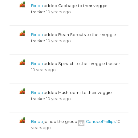
Bindu
added Cabbage to their veggie
tracker
10 years ago
Bindu
added Bean Sprouts to their veggie
tracker
10 years ago
Bindu
added Spinach to their veggie tracker
10 years ago
Bindu
added Mushrooms to their veggie
tracker
10 years ago
Bindu
joined the group
ConocoPhillips
10
years ago