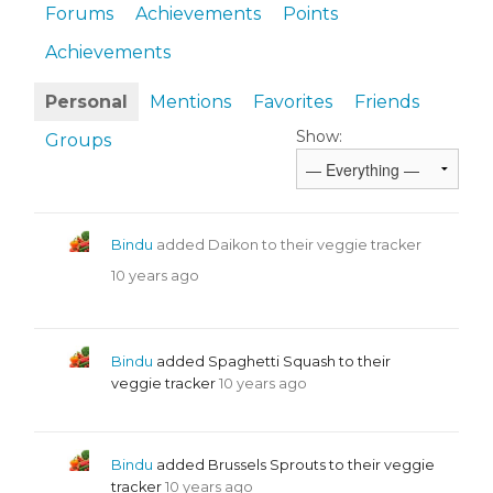
Forums
Achievements
Points
Achievements
Personal
Mentions
Favorites
Friends
Show:
Groups
Bindu
added Daikon to their veggie tracker
10 years ago
Bindu
added Spaghetti Squash to their
veggie tracker
10 years ago
Bindu
added Brussels Sprouts to their veggie
tracker
10 years ago