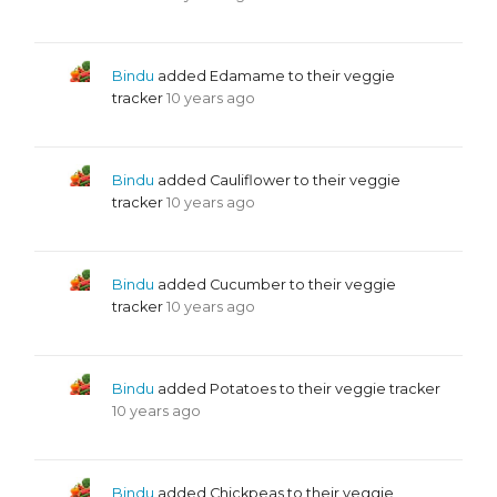
Bindu
added Edamame to their veggie
tracker
10 years ago
Bindu
added Cauliflower to their veggie
tracker
10 years ago
Bindu
added Cucumber to their veggie
tracker
10 years ago
Bindu
added Potatoes to their veggie tracker
10 years ago
Bindu
added Chickpeas to their veggie