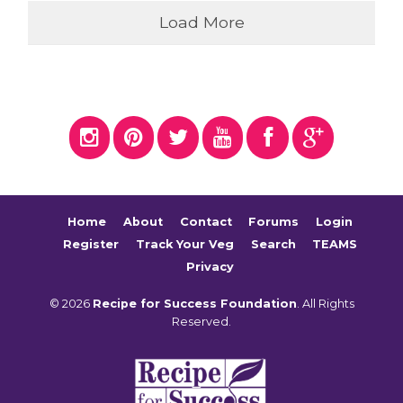
Load More
Home
About
Contact
Forums
Login
Register
Track Your Veg
Search
TEAMS
Privacy
© 2026
Recipe for Success Foundation
. All Rights
Reserved.