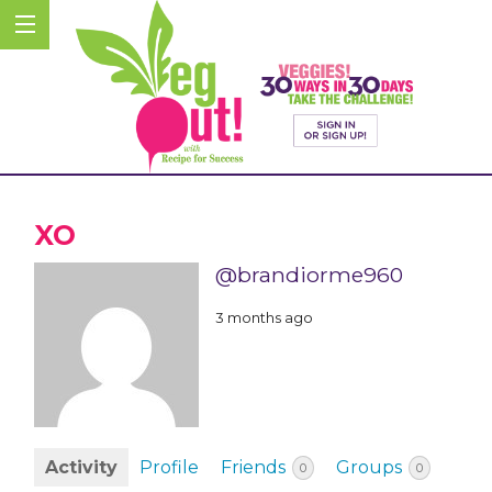
XO
@brandiorme960
3 months ago
Activity
Profile
Friends
Groups
0
0