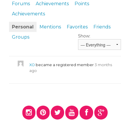
Forums
Achievements
Points
Achievements
Personal
Mentions
Favorites
Friends
Show:
Groups
XO
became a registered member
3 months
ago