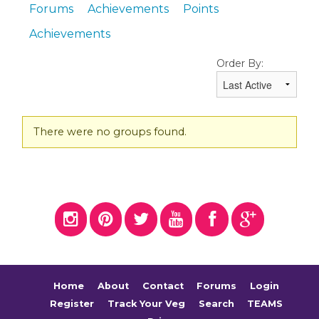
Forums
Achievements
Points
Achievements
Order By:
Member's
There were no groups found.
groups
Home
About
Contact
Forums
Login
Register
Track Your Veg
Search
TEAMS