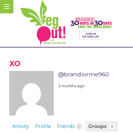
XO
@brandiorme960
3 months ago
Activity
Profile
Friends
Groups
0
0