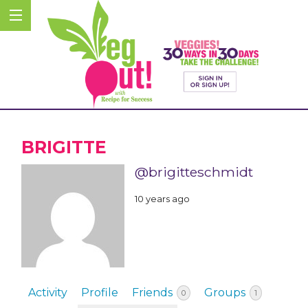
BRIGITTE
@brigitteschmidt
10 years ago
Activity
Profile
Friends
Groups
0
1