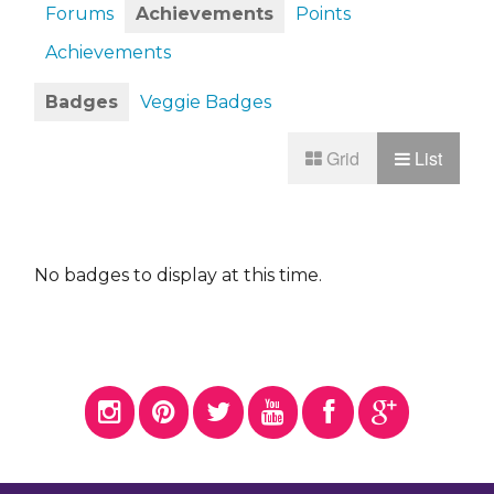
Forums
Achievements
Points
Achievements
Badges
Veggie Badges
Grid
List
No badges to display at this time.