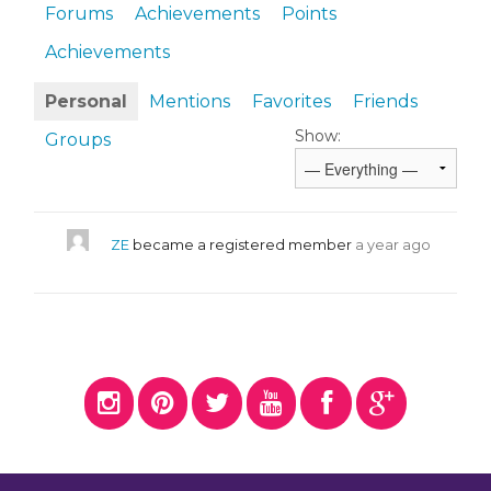
Forums
Achievements
Points
Achievements
Personal
Mentions
Favorites
Friends
Show:
Groups
ZE
became a registered member
a year ago