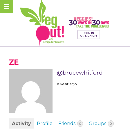
ZE
@brucewhitford
a year ago
Activity
Profile
Friends
Groups
0
0