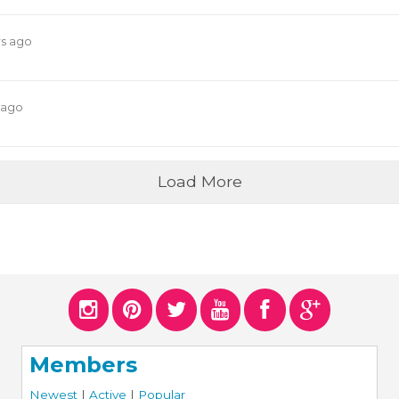
rs ago
 ago
Load More
Members
Newest
|
Active
|
Popular