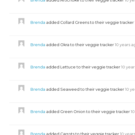
Brenda
added Artichoke to their veggie tracker
10 ye
Brenda
added Collard Greens to their veggie tracker
Brenda
added Okra to their veggie tracker
10 years a
Brenda
added Lettuce to their veggie tracker
10 yea
Brenda
added Seaweed to their veggie tracker
10 y
Brenda
added Green Onion to their veggie tracker
10
Brenda
added Carrots to their veggie tracker
10 year