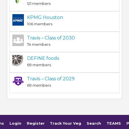
121 members
KPMG Houston
106 members
Travis – Class of 2030
74 members
DEFINE foods
69 members
Travis – Class of 2029
69 members
ms
Login
Register
Track Your Veg
Search
TEAMS
P