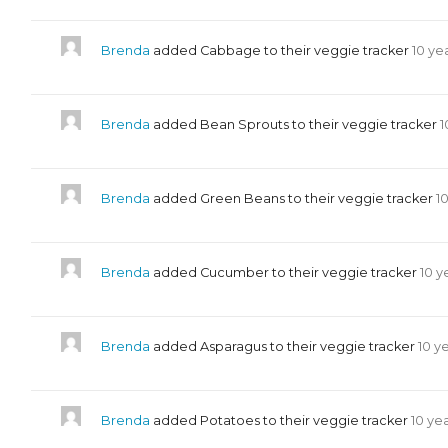
Brenda
added Cabbage to their veggie tracker
10 ye
Brenda
added Bean Sprouts to their veggie tracker
1
Brenda
added Green Beans to their veggie tracker
1
Brenda
added Cucumber to their veggie tracker
10 y
Brenda
added Asparagus to their veggie tracker
10 y
Brenda
added Potatoes to their veggie tracker
10 ye