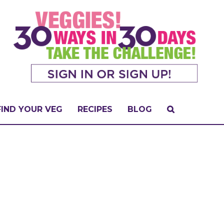
FIND YOUR VEG
RECIPES
BLOG