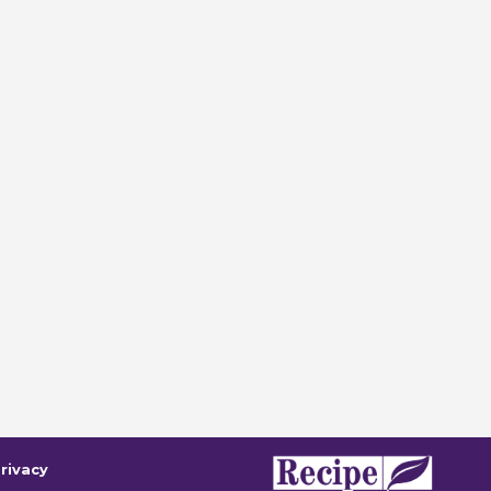
rivacy