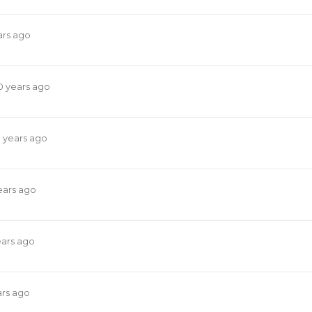
ars ago
0 years ago
0 years ago
ears ago
ears ago
ars ago