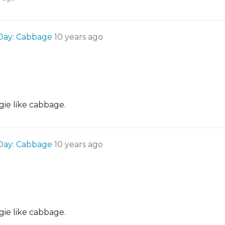
 Day: Cabbage
10 years ago
gie like cabbage.
 Day: Cabbage
10 years ago
gie like cabbage.