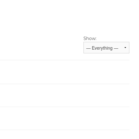
Show: