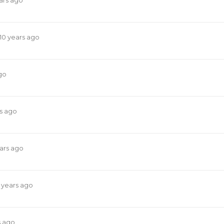
ars ago
10 years ago
go
rs ago
ears ago
 years ago
s ago