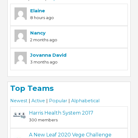
Elaine
8 hours ago
Nancy
2 months ago
Jovanna David
3 months ago
Top Teams
Newest
|
Active
|
Popular
|
Alphabetical
Harris Health System 2017
300 members
A New Leaf 2020 Vege Challenge