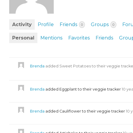
EVENTS & PARTN
TOOLS
Activity
Profile
Friends
Groups
For
0
0
PRIZES
Personal
Mentions
Favorites
Friends
Grou
FAQ AND HELP
Brenda
added Sweet Potatoes to their veggie track
Brenda
added Eggplant to their veggie tracker
10 ye
Brenda
added Cauliflower to their veggie tracker
10 