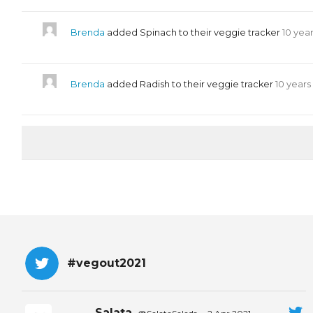
Brenda
added Spinach to their veggie tracker
10 yea
Brenda
added Radish to their veggie tracker
10 years
#vegout2021
Salata