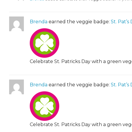
Brenda
earned the veggie badge:
St. Pat’s
Celebrate St. Patricks Day with a green veg
Brenda
earned the veggie badge:
St. Pat’s
Celebrate St. Patricks Day with a green veg