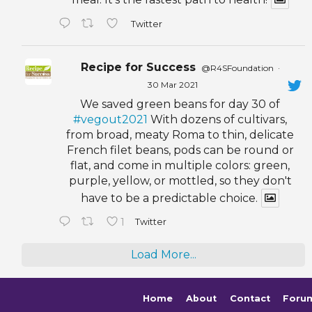
Twitter
Recipe for Success
@R4SFoundation
·
30 Mar 2021
We saved green beans for day 30 of
#vegout2021
With dozens of cultivars,
from broad, meaty Roma to thin, delicate
French filet beans, pods can be round or
flat, and come in multiple colors: green,
purple, yellow, or mottled, so they don't
have to be a predictable choice.
1
Twitter
Load More...
Home
About
Contact
Foru