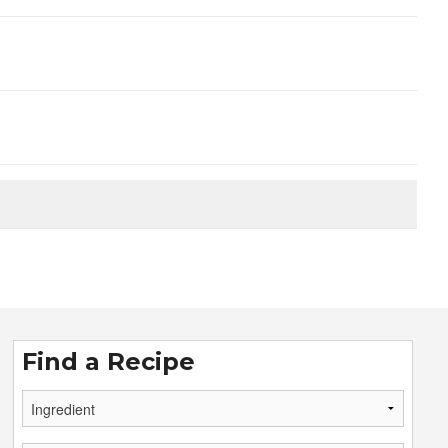
Find a Recipe