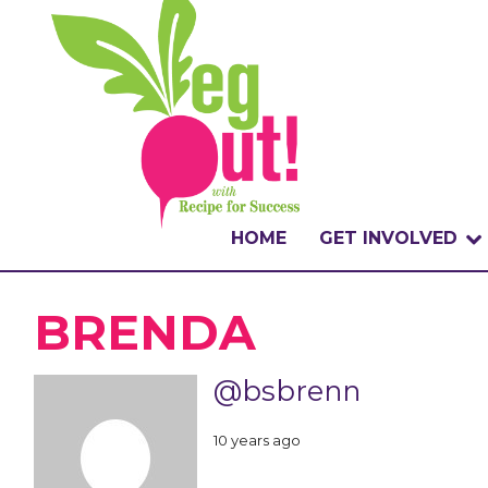
HOME
GET INVOLVED
WHAT IS THE CHA
BRENDA
WHY VEGOUT?
@bsbrenn
HOW TO PARTICI
10 years ago
BADGES