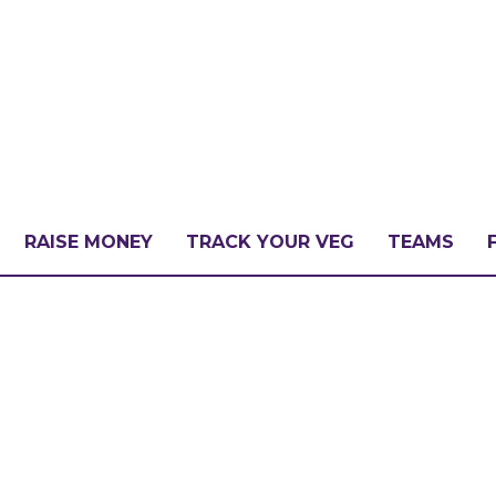
RAISE MONEY
TRACK YOUR VEG
TEAMS
LLENGE?
PATE