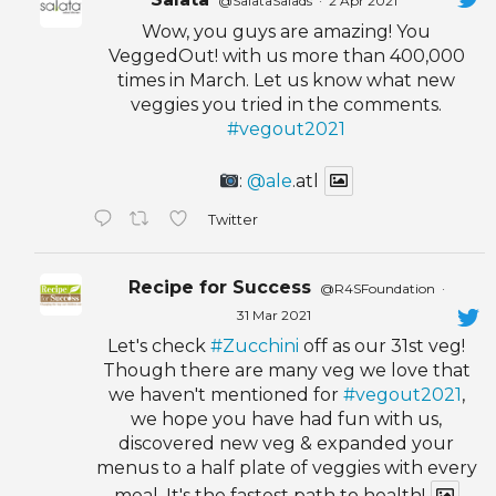
@SalataSalads
·
2 Apr 2021
Wow, you guys are amazing! You
VeggedOut! with us more than 400,000
times in March. Let us know what new
veggies you tried in the comments.
#vegout2021
:
@ale
.atl
Twitter
Recipe for Success
@R4SFoundation
·
31 Mar 2021
Let's check
#Zucchini
off as our 31st veg!
Though there are many veg we love that
we haven't mentioned for
#vegout2021
,
we hope you have had fun with us,
discovered new veg & expanded your
menus to a half plate of veggies with every
meal. It's the fastest path to health!