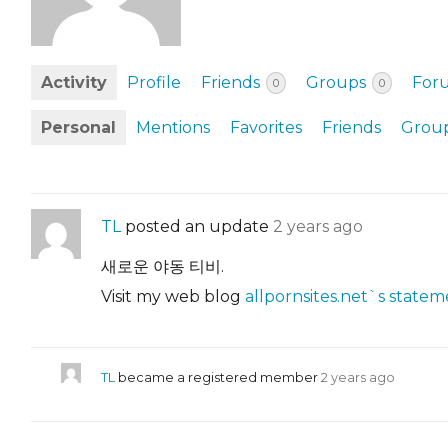
EVENTS & PARTN
TOOLS
Activity
Profile
Friends
Groups
For
0
0
PRIZES
Personal
Mentions
Favorites
Friends
Grou
FAQ AND HELP
TL
posted an update
2 years ago
새로운 야동 티비.
Visit my web blog
allpornsites.net`s stateme
TL
became a registered member
2 years ago