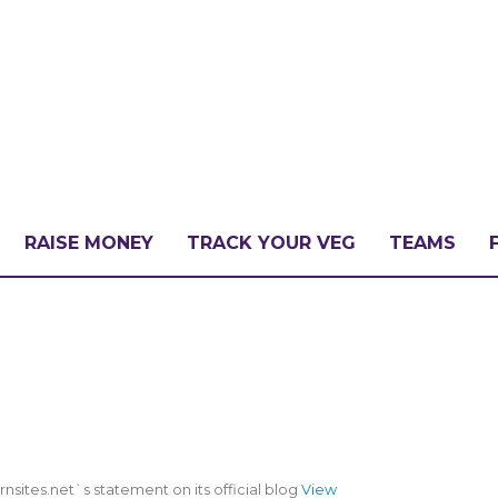
RAISE MONEY
TRACK YOUR VEG
TEAMS
LLENGE?
PATE
ites.net`s statement on its official blog
View