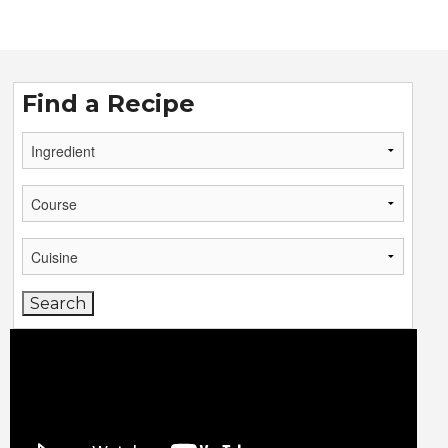
Find a Recipe