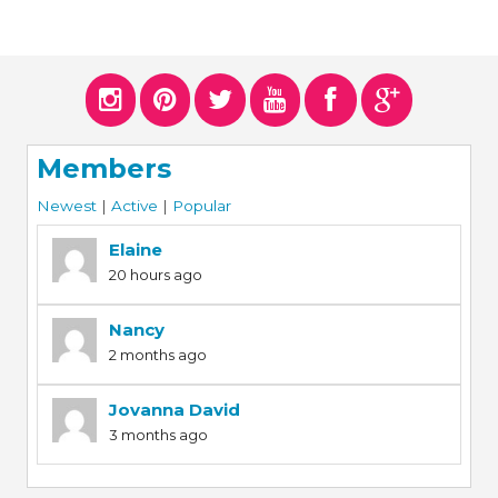
Members
Newest
|
Active
|
Popular
Elaine
20 hours ago
Nancy
2 months ago
Jovanna David
3 months ago