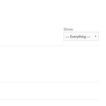
Show: