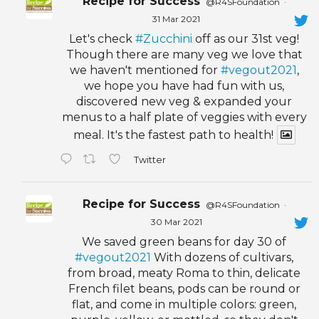
Recipe for Success
@R4SFoundation
·
31 Mar 2021
Let's check
#Zucchini
off as our 31st veg!
Though there are many veg we love that
we haven't mentioned for
#vegout2021
,
we hope you have had fun with us,
discovered new veg & expanded your
menus to a half plate of veggies with every
meal. It's the fastest path to health!
Twitter
Recipe for Success
@R4SFoundation
·
30 Mar 2021
We saved green beans for day 30 of
#vegout2021
With dozens of cultivars,
from broad, meaty Roma to thin, delicate
French filet beans, pods can be round or
flat, and come in multiple colors: green,