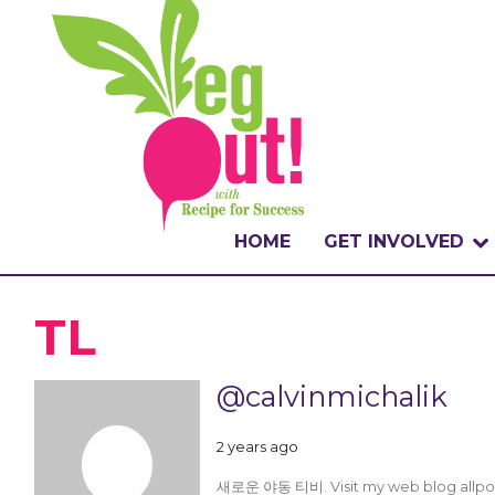
HOME
GET INVOLVED
WHAT IS THE CHA
TL
WHY VEGOUT?
@calvinmichalik
HOW TO PARTICI
2 years ago
BADGES
새로운 야동 티비. Visit my web blog allporns