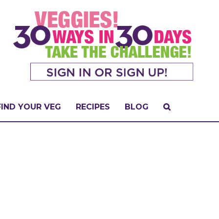
FIND YOUR VEG
RECIPES
BLOG