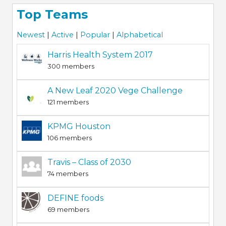
Top Teams
Newest
|
Active
|
Popular
|
Alphabetical
Harris Health System 2017
300 members
A New Leaf 2020 Vege Challenge
121 members
KPMG Houston
106 members
Travis – Class of 2030
74 members
DEFINE foods
69 members