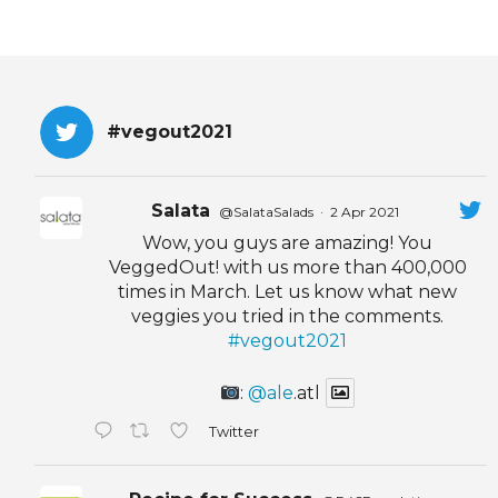
#vegout2021
Salata
@SalataSalads
·
2 Apr 2021
Wow, you guys are amazing! You
VeggedOut! with us more than 400,000
times in March. Let us know what new
veggies you tried in the comments.
#vegout2021
:
@ale
.atl
Twitter