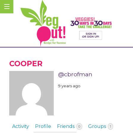
COOPER
@cbrofman
9 years ago
Activity
Profile
Friends
Groups
0
1