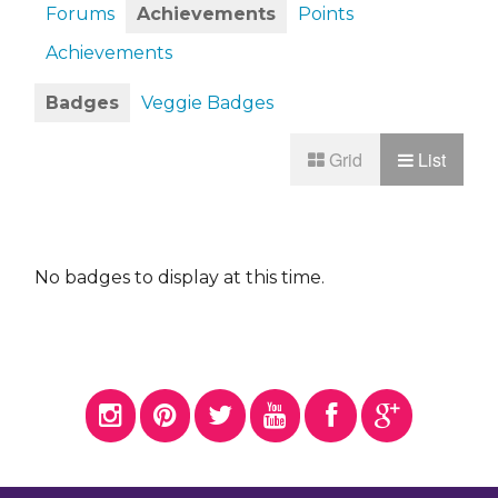
Forums
Achievements
Points
Achievements
Badges
Veggie Badges
Grid
List
No badges to display at this time.