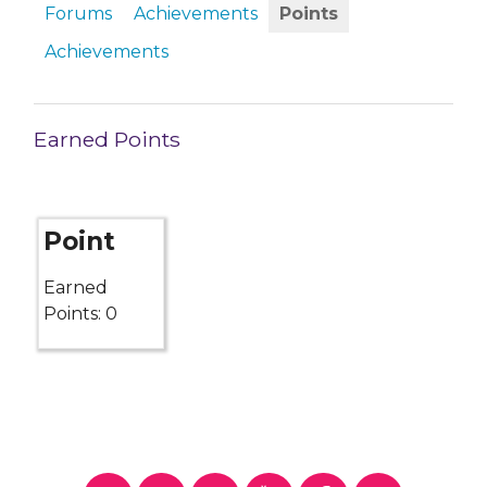
Forums
Achievements
Points
Achievements
Earned Points
Point
Earned
Points: 0