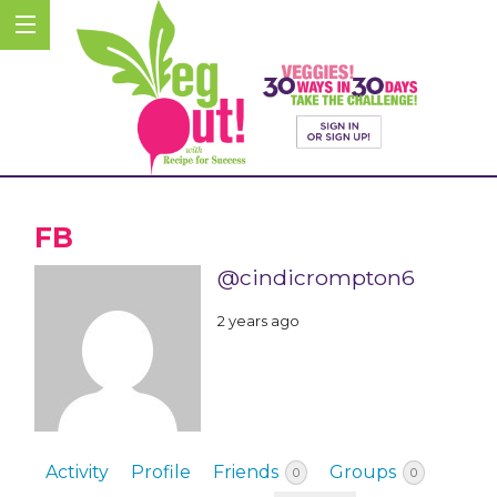
FB
@cindicrompton6
2 years ago
Activity
Profile
Friends
Groups
0
0